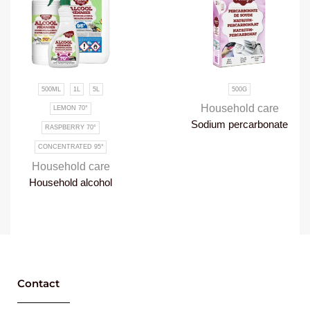
500ML
1L
5L
500G
Household care
LEMON 70°
Sodium percarbonate
RASPBERRY 70°
CONCENTRATED 95°
Household care
Household alcohol
Contact