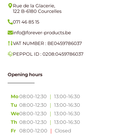
Rue de la Glacerie,
122 B-6180 Courcelles
071 46 85 15
info@forever-products.be
VAT NUMBER : BE0459786037
PEPPOL ID : 0208:0459786037
Opening hours
Mo
08:00-12:30
｜
13:00-16:30
Tu
08:00-12:30
｜
13:00-16:30
We
08:00-12:30
｜
13:00-16:30
Th
08:00-12:30
｜
13:00-16:30
Fr
08:00-12:00
｜
Closed