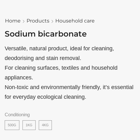
Home
Products
Household care
Sodium bicarbonate
Versatile, natural product, ideal for cleaning,
deodorising and stain removal.
For cleaning surfaces, textiles and household
appliances.
Non-toxic and environmentally friendly, it’s essential
for everyday ecological cleaning.
Conditioning
500G
1KG
4KG