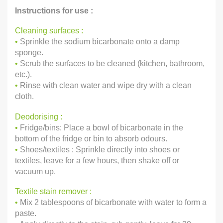
Instructions for use :
Cleaning surfaces :
•
Sprinkle the sodium bicarbonate onto a damp
sponge.
•
Scrub the surfaces to be cleaned (kitchen, bathroom,
etc.).
•
Rinse with clean water and wipe dry with a clean
cloth.
Deodorising :
•
Fridge/bins: Place a bowl of bicarbonate in the
bottom of the fridge or bin to absorb odours.
•
Shoes/textiles : Sprinkle directly into shoes or
textiles, leave for a few hours, then shake off or
vacuum up.
Textile stain remover :
•
Mix 2 tablespoons of bicarbonate with water to form a
paste.