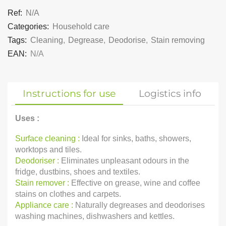
Ref:
N/A
Categories:
Household care
Tags:
Cleaning
,
Degrease
,
Deodorise
,
Stain removing
EAN:
N/A
Instructions for use
Logistics info
Uses :
Surface cleaning :
Ideal for sinks, baths, showers,
worktops and tiles.
Deodoriser :
Eliminates unpleasant odours in the
fridge, dustbins, shoes and textiles.
Stain remover :
Effective on grease, wine and coffee
stains on clothes and carpets.
Appliance care :
Naturally degreases and deodorises
washing machines, dishwashers and kettles.