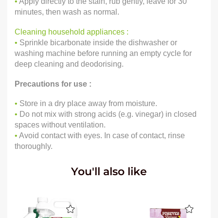
•
Apply directly to the stain, rub gently, leave for 30
minutes, then wash as normal.
Cleaning household appliances :
•
Sprinkle bicarbonate inside the dishwasher or
washing machine before running an empty cycle for
deep cleaning and deodorising.
Precautions for use :
•
Store in a dry place away from moisture.
•
Do not mix with strong acids (e.g. vinegar) in closed
spaces without ventilation.
•
Avoid contact with eyes. In case of contact, rinse
thoroughly.
You'll also like