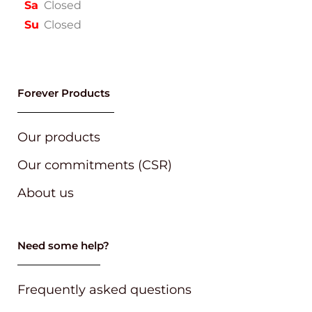
Sa
Closed
Su
Closed
Forever Products
Our products
Our commitments (CSR)
About us
Need some help?
Frequently asked questions