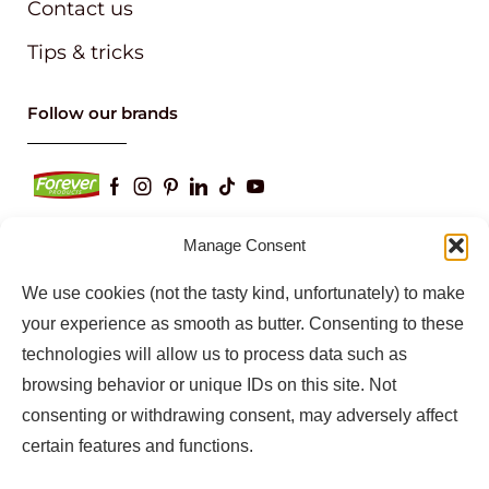
Contact us
Tips & tricks
Follow our brands
Manage Consent
We use cookies (not the tasty kind, unfortunately) to make
Keep up to date with our latest news and
information
your experience as smooth as butter. Consenting to these
technologies will allow us to process data such as
browsing behavior or unique IDs on this site. Not
consenting or withdrawing consent, may adversely affect
certain features and functions.