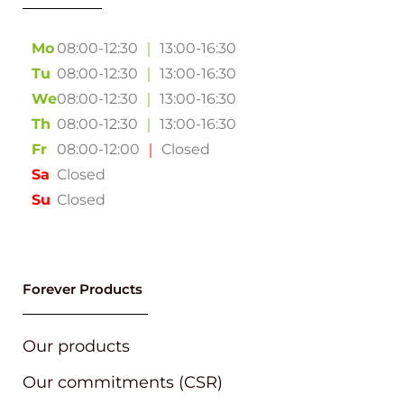
Mo
08:00-12:30
｜
13:00-16:30
Tu
08:00-12:30
｜
13:00-16:30
We
08:00-12:30
｜
13:00-16:30
Th
08:00-12:30
｜
13:00-16:30
Fr
08:00-12:00
｜
Closed
Sa
Closed
Su
Closed
Forever Products
Our products
Our commitments (CSR)