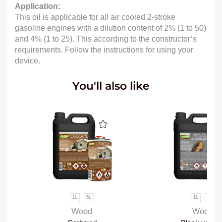
Application:
This oil is applicable for all air cooled 2-stroke
gasoline engines with a dilution content of 2% (1 to 50)
and 4% (1 to 25). This according to the constructor’s
requirements. Follow the instructions for using your
device.
You'll also like
1L
5L
1L
5L
Wood
Wood