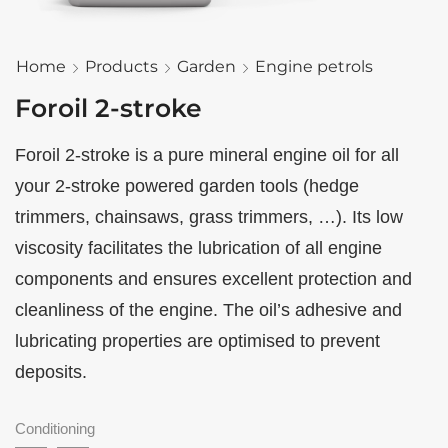
Home
Products
Garden
Engine petrols
Foroil 2-stroke
Foroil 2-stroke is a pure mineral engine oil for all
your 2-stroke powered garden tools (hedge
trimmers, chainsaws, grass trimmers, …). Its low
viscosity facilitates the lubrication of all engine
components and ensures excellent protection and
cleanliness of the engine. The oil’s adhesive and
lubricating properties are optimised to prevent
deposits.
Conditioning