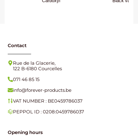
Carboxyl
Black varnish
Contact
Rue de la Glacerie,
122 B-6180 Courcelles
071 46 85 15
info@forever-products.be
VAT NUMBER : BE0459786037
PEPPOL ID : 0208:0459786037
Opening hours