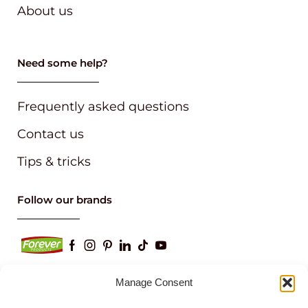
About us
Need some help?
Frequently asked questions
Contact us
Tips & tricks
Follow our brands
Manage Consent