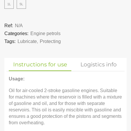
1L
5L
Ref:
N/A
Categories:
Engine petrols
Tags:
Lubricate
,
Protecting
Instructions for use
Logistics info
Usage:
Oil for air-cooled 2-stroke gasoline engines. Suitable
for machines where the reservoir is filled with a mixture
of gasoline and oil, and for those with separate
reservoirs. This oil is easily miscible with gasoline and
ensures a good protection of the pistons and segments
from overheating.