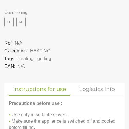
Conditioning
1L
5L
Ref:
N/A
Categories:
HEATING
Tags:
Heating
,
Igniting
EAN:
N/A
Instructions for use
Logistics info
Precautions before use :
•
Use only in suitable stoves.
•
Make sure the appliance is switched off and cooled
before filling.