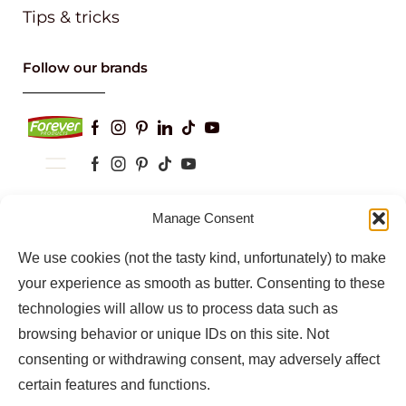
Tips & tricks
Follow our brands
Keep up to date with our latest news and
Manage Consent
information
We use cookies (not the tasty kind, unfortunately) to make
your experience as smooth as butter. Consenting to these
technologies will allow us to process data such as
browsing behavior or unique IDs on this site. Not
consenting or withdrawing consent, may adversely affect
certain features and functions.