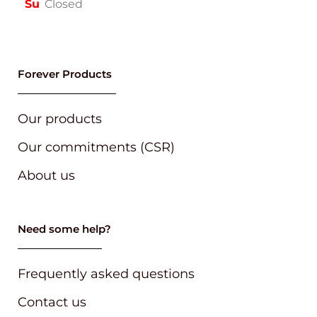
Su
Closed
Forever Products
Our products
Our commitments (CSR)
About us
Need some help?
Frequently asked questions
Contact us