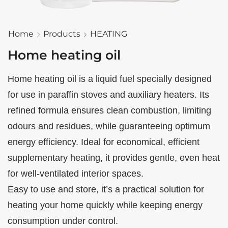
Home
Products
HEATING
Home heating oil
Home heating oil is a liquid fuel specially designed
for use in paraffin stoves and auxiliary heaters. Its
refined formula ensures clean combustion, limiting
odours and residues, while guaranteeing optimum
energy efficiency. Ideal for economical, efficient
supplementary heating, it provides gentle, even heat
for well-ventilated interior spaces.
Easy to use and store, it’s a practical solution for
heating your home quickly while keeping energy
consumption under control.