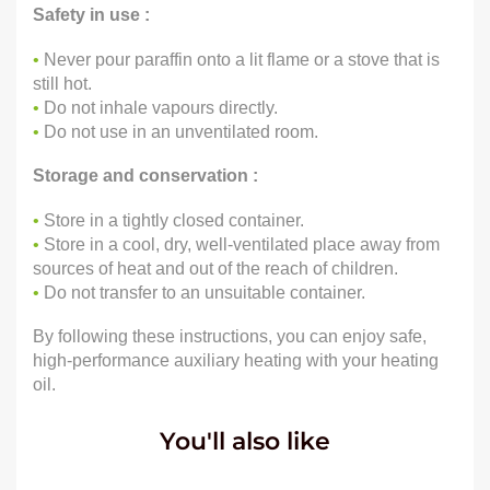
Safety in use :
•
Never pour paraffin onto a lit flame or a stove that is
still hot.
•
Do not inhale vapours directly.
•
Do not use in an unventilated room.
Storage and conservation :
•
Store in a tightly closed container.
•
Store in a cool, dry, well-ventilated place away from
sources of heat and out of the reach of children.
•
Do not transfer to an unsuitable container.
By following these instructions, you can enjoy safe,
high-performance auxiliary heating with your heating
oil.
You'll also like