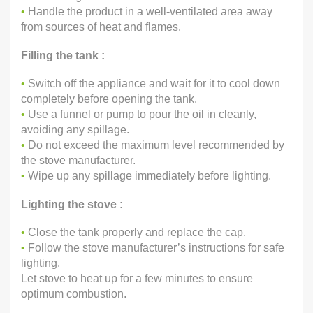
•
Handle the product in a well-ventilated area away
from sources of heat and flames.
Filling the tank :
•
Switch off the appliance and wait for it to cool down
completely before opening the tank.
•
Use a funnel or pump to pour the oil in cleanly,
avoiding any spillage.
•
Do not exceed the maximum level recommended by
the stove manufacturer.
•
Wipe up any spillage immediately before lighting.
Lighting the stove :
•
Close the tank properly and replace the cap.
•
Follow the stove manufacturer’s instructions for safe
lighting.
Let stove to heat up for a few minutes to ensure
optimum combustion.