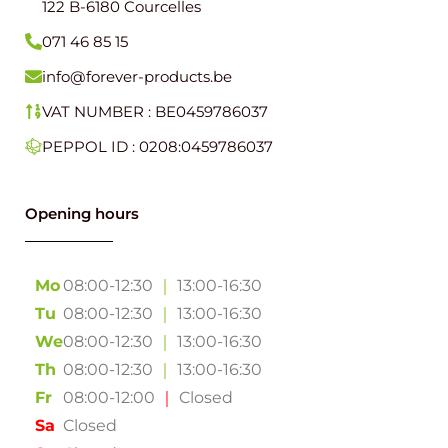
122 B-6180 Courcelles
071 46 85 15
info@forever-products.be
VAT NUMBER : BE0459786037
PEPPOL ID : 0208:0459786037
Opening hours
Mo
08:00-12:30
｜
13:00-16:30
Tu
08:00-12:30
｜
13:00-16:30
We
08:00-12:30
｜
13:00-16:30
Th
08:00-12:30
｜
13:00-16:30
Fr
08:00-12:00
｜
Closed
Sa
Closed