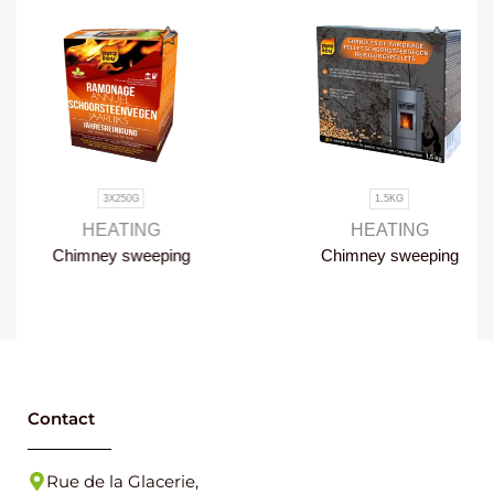
3X250G
1,5KG
HEATING
HEATING
Chimney sweeping
Chimney sweeping
once a year
pellets
Contact
Rue de la Glacerie,