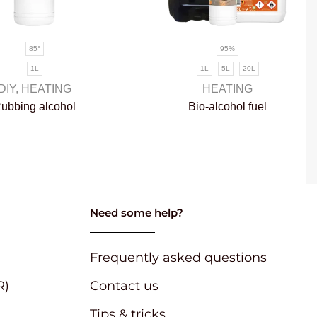
85°
95%
1L
1L
5L
20L
DIY
,
HEATING
HEATING
ubbing alcohol
Bio-alcohol fuel
Need some help?
Frequently asked questions
R)
Contact us
Tips & tricks