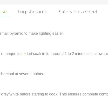
use
Logistics info
Safety data sheet
small pyramid to make lighting easier.
 or briquettes.
•
Let soak in for around 1 to 2 minutes to allow th
charcoal at several points.
rn grey/white before starting to cook. This ensures complete c