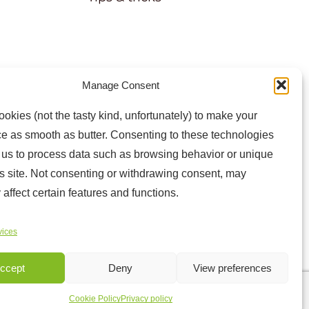
Manage Consent
atest news and information
okies (not the tasty kind, unfortunately) to make your
e as smooth as butter. Consenting to these technologies
w us to process data such as browsing behavior or unique
is site. Not consenting or withdrawing consent, may
 affect certain features and functions.
vices
Sitemap
ccept
Deny
View preferences
Cookie Policy
Privacy policy