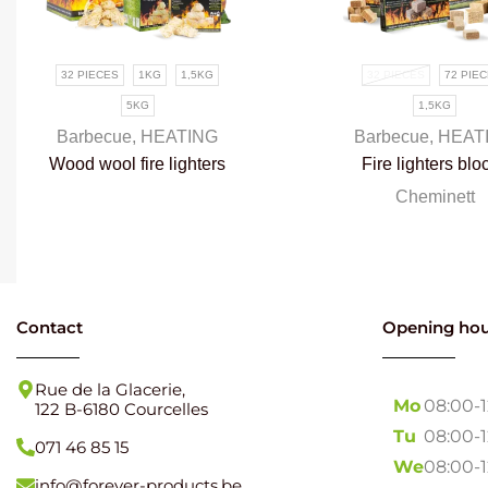
32 PIECES
1KG
1,5KG
32 PIECES
72 PIE
5KG
1,5KG
Barbecue
,
HEATING
Barbecue
,
HEAT
Wood wool fire lighters
Fire lighters blo
100% natural
100% natural
Cheminett
Contact
Opening hou
Rue de la Glacerie,
Mo
08:00-
122 B-6180 Courcelles
Tu
08:00-
071 46 85 15
We
08:00-
info@forever-products.be