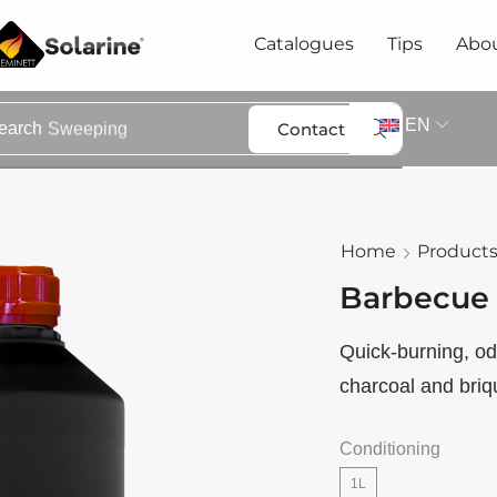
Catalogues
Tips
Abou
EN
Contact
earch
Sweeping
Home
Product
Barbecue 
Quick-burning, odo
charcoal and briqu
Conditioning
1L