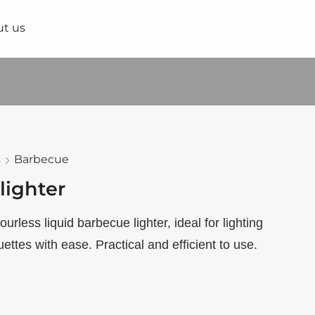
t us
s
Barbecue
lighter
urless liquid barbecue lighter, ideal for lighting
ettes with ease. Practical and efficient to use.