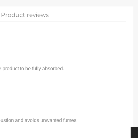
Product reviews
e product to be fully absorbed.
ombustion and avoids unwanted fumes.