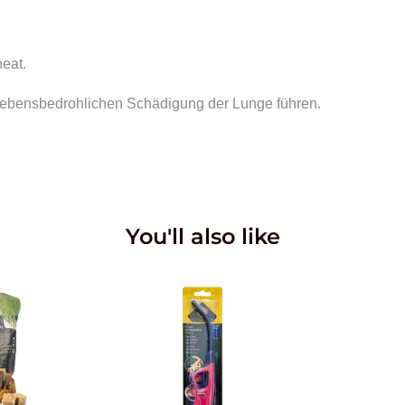
heat.
r lebensbedrohlichen Schädigung der Lunge führen.
You'll also like