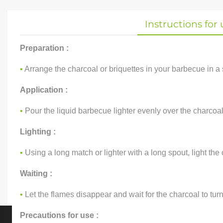
Instructions for 
Preparation :
•
Arrange the charcoal or briquettes in your barbecue in a 
Application :
•
Pour the liquid barbecue lighter evenly over the charcoal
Lighting :
•
Using a long match or lighter with a long spout, light the 
Waiting :
•
Let the flames disappear and wait for the charcoal to tu
Precautions for use :