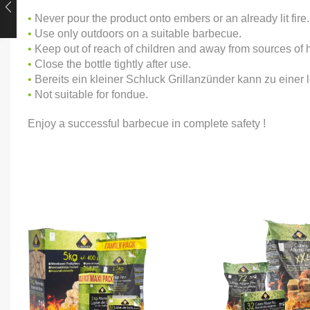
•
Never pour the product onto embers or an already lit fire.
•
Use only outdoors on a suitable barbecue.
•
Keep out of reach of children and away from sources of 
•
Close the bottle tightly after use.
•
Bereits ein kleiner Schluck Grillanzünder kann zu eine
•
Not suitable for fondue.
Enjoy a successful barbecue in complete safety !