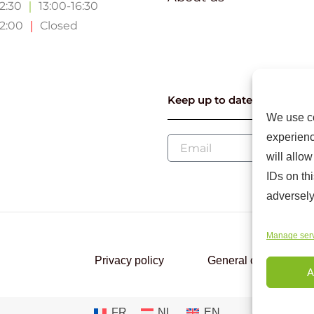
12:30
｜
13:00-16:30
12:00
｜
Closed
Keep up to date with our l
We use co
experienc
will allo
IDs on th
adversely
Manage ser
Privacy policy
General conditions
A
FR
NL
EN