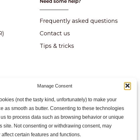
Need some help?
Frequently asked questions
R)
Contact us
Tips & tricks
Manage Consent
atest news and information
okies (not the tasty kind, unfortunately) to make your
e as smooth as butter. Consenting to these technologies
w us to process data such as browsing behavior or unique
is site. Not consenting or withdrawing consent, may
 affect certain features and functions.