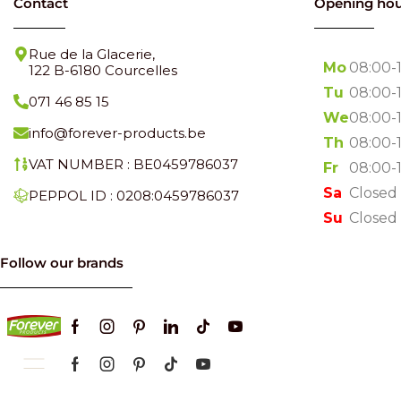
Contact
Opening hou
Rue de la Glacerie,
Mo
08:00-
122 B-6180 Courcelles
Tu
08:00-
071 46 85 15
We
08:00-
info@forever-products.be
Th
08:00-
VAT NUMBER : BE0459786037
Fr
08:00-
Sa
Closed
PEPPOL ID : 0208:0459786037
Su
Closed
Follow our brands