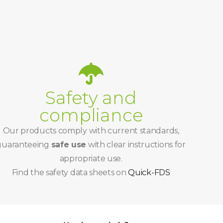
Safety and
compliance
Our products comply with current standards,
guaranteeing
safe use
with clear instructions for
appropriate use.
Find the safety data sheets on
Quick-FDS