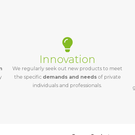
Innovation
m
We regularly seek out new products to meet
y
the specific
demands and needs
of private
individuals and professionals.