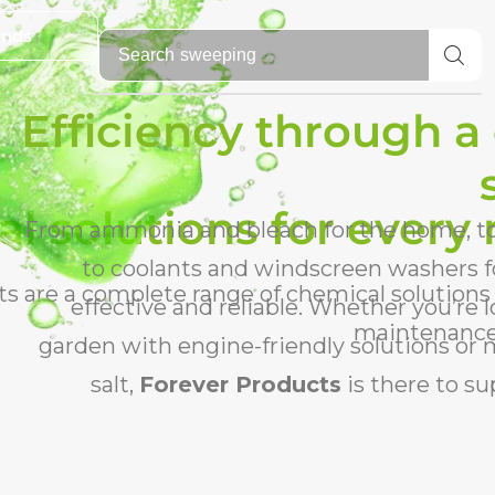
ands
Search
fire lighters
Efficiency through a
l solutions for every
From ammonia and bleach for the home, to 
to coolants and windscreen washers fo
s are a complete range of chemical solutions
effective and reliable. Whether you’re
maintenance,
garden with engine-friendly solutions or
salt,
Forever Products
is there to s