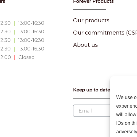
rs
Forever Products
Our products
12:30
｜
13:00-16:30
12:30
｜
13:00-16:30
Our commitments (CS
12:30
｜
13:00-16:30
About us
12:30
｜
13:00-16:30
12:00
｜
Closed
Keep up to date with our l
We use co
experienc
will allo
IDs on th
adversely