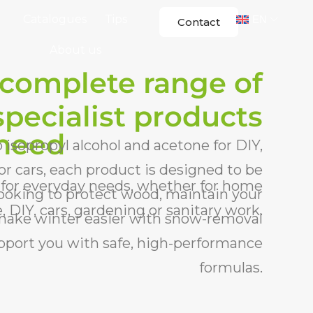
Catalogues
Tips
EN
Contact
About us
 complete range of
specialist products
 need
isopropyl alcohol and acetone for DIY,
r cars, each product is designed to be
 for everyday needs, whether for home
 looking to protect wood, maintain your
 DIY, cars, gardening or sanitary work.
 make winter easier with snow-removal
upport you with safe, high-performance
formulas.