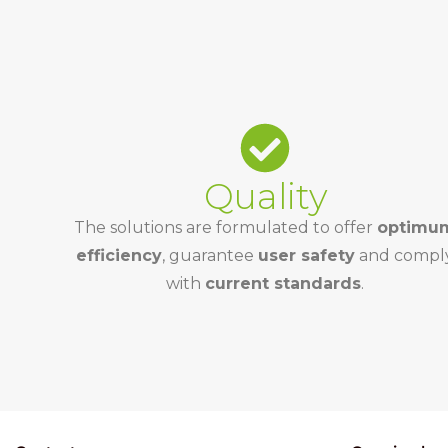
Quality
The solutions are formulated to offer
optimu
efficiency
, guarantee
user safety
and compl
with
current standards
.