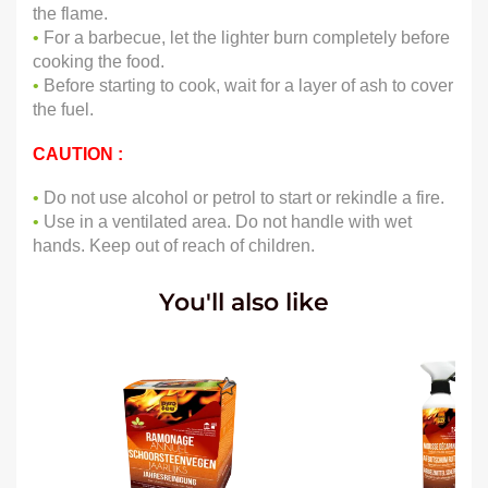
the flame.
•
For a barbecue, let the lighter burn completely before
cooking the food.
•
Before starting to cook, wait for a layer of ash to cover
the fuel.
CAUTION :
•
Do not use alcohol or petrol to start or rekindle a fire.
•
Use in a ventilated area. Do not handle with wet
hands. Keep out of reach of children.
You'll also like