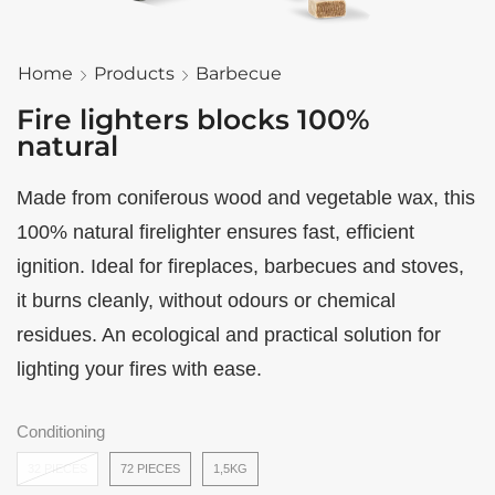
Home
Products
Barbecue
Fire lighters blocks 100%
natural
Made from coniferous wood and vegetable wax, this
100% natural firelighter ensures fast, efficient
ignition. Ideal for fireplaces, barbecues and stoves,
it burns cleanly, without odours or chemical
residues. An ecological and practical solution for
lighting your fires with ease.
Conditioning
32 PIECES
72 PIECES
1,5KG