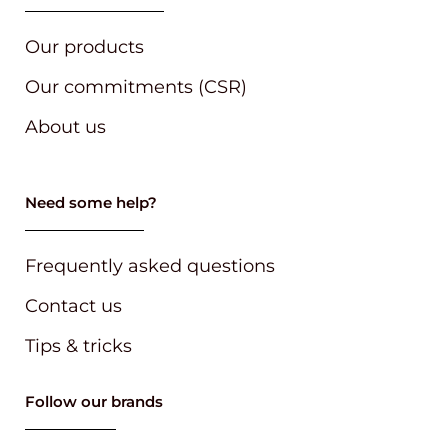
Our products
Our commitments (CSR)
About us
Need some help?
Frequently asked questions
Contact us
Tips & tricks
Follow our brands