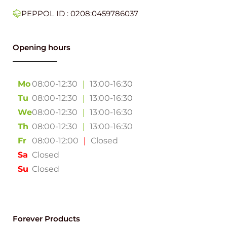
PEPPOL ID : 0208:0459786037
Opening hours
Mo
08:00-12:30
｜
13:00-16:30
Tu
08:00-12:30
｜
13:00-16:30
We
08:00-12:30
｜
13:00-16:30
Th
08:00-12:30
｜
13:00-16:30
Fr
08:00-12:00
｜
Closed
Sa
Closed
Su
Closed
Forever Products