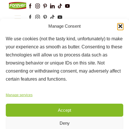
Manage Consent
Keep up to date with our latest news and
information
We use cookies (not the tasty kind, unfortunately) to make
your experience as smooth as butter. Consenting to these
technologies will allow us to process data such as
browsing behavior or unique IDs on this site. Not
consenting or withdrawing consent, may adversely affect
certain features and functions.
Manage services
Copyright © 2025
Forever Products
Accept
Deny