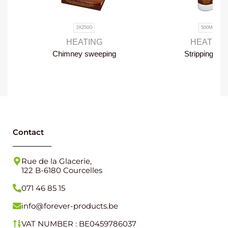
3X250G
500ML
HEATING
HEATING
Chimney sweeping
Stripping foam
once a year
Contact
Rue de la Glacerie,
122 B-6180 Courcelles
071 46 85 15
info@forever-products.be
VAT NUMBER : BE0459786037