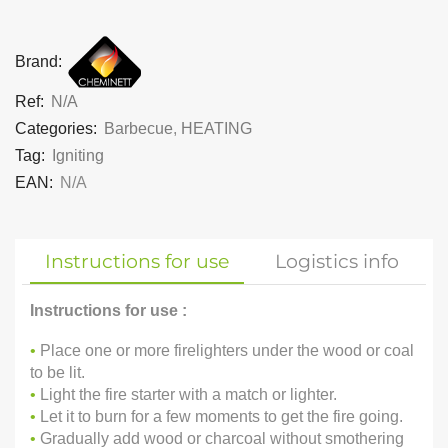
Brand:
Ref:
N/A
Categories:
Barbecue
,
HEATING
Tag:
Igniting
EAN:
N/A
Instructions for use
Logistics info
Instructions for use :
•
Place one or more firelighters under the wood or coal
to be lit.
•
Light the fire starter with a match or lighter.
•
Let it to burn for a few moments to get the fire going.
•
Gradually add wood or charcoal without smothering