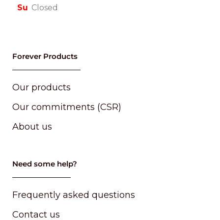
Su
Closed
Forever Products
Our products
Our commitments (CSR)
About us
Need some help?
Frequently asked questions
Contact us