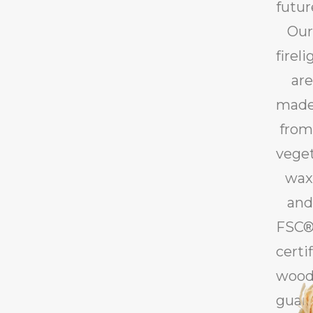
futur
Our
firel
are
mad
from
vege
wax
and
FSC®
certi
wood
guar