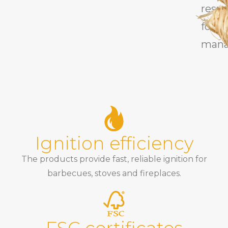
respo
fores
mana
Ignition efficiency
The products provide fast, reliable ignition for
barbecues, stoves and fireplaces.