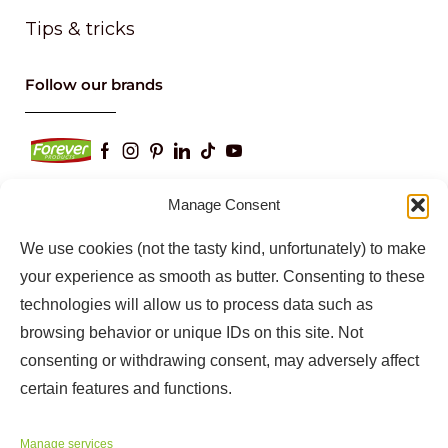
Tips & tricks
Follow our brands
Manage Consent
We use cookies (not the tasty kind, unfortunately) to make
Keep up to date with our latest news and
information
your experience as smooth as butter. Consenting to these
technologies will allow us to process data such as
browsing behavior or unique IDs on this site. Not
consenting or withdrawing consent, may adversely affect
certain features and functions.
Manage services