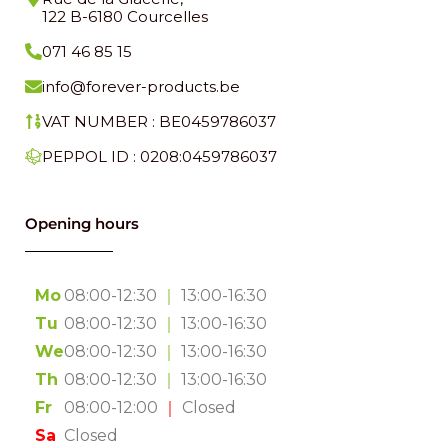
122 B-6180 Courcelles
071 46 85 15
info@forever-products.be
VAT NUMBER : BE0459786037
PEPPOL ID : 0208:0459786037
Opening hours
Mo
08:00-12:30
｜
13:00-16:30
Tu
08:00-12:30
｜
13:00-16:30
We
08:00-12:30
｜
13:00-16:30
Th
08:00-12:30
｜
13:00-16:30
Fr
08:00-12:00
｜
Closed
Sa
Closed