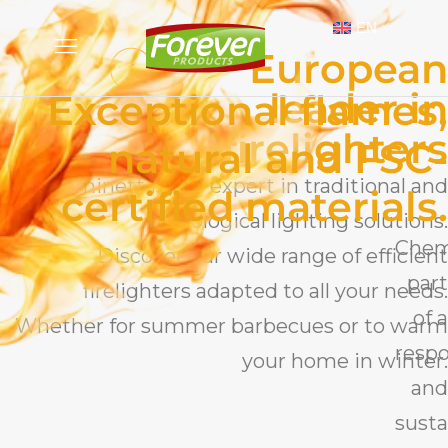
EN
European
leader in
Exceptional flames,
firelighters
natural and FSC-
Cheminett is the expert in traditional and
certified materials.
ecological lighting solutions.
Chem
Discover our wide range of efficient
part
firelighters adapted to all your needs.
of a
Whether for summer barbecues or to warm
respo
your home in winter.
and
susta