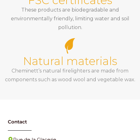
FSC certificates
These products are biodegradable and
environmentally friendly, limiting water and soil
pollution.
Natural materials
Cheminett’s natural firelighters are made from
components such as wood wool and vegetable wax.
Contact
Rue de la Glacerie,