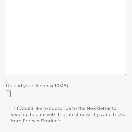
Upload your file (max 10MB)
I would like to subscribe to the Newsletter to
keep up to date with the latest news, tips and tricks
from Forever Products.