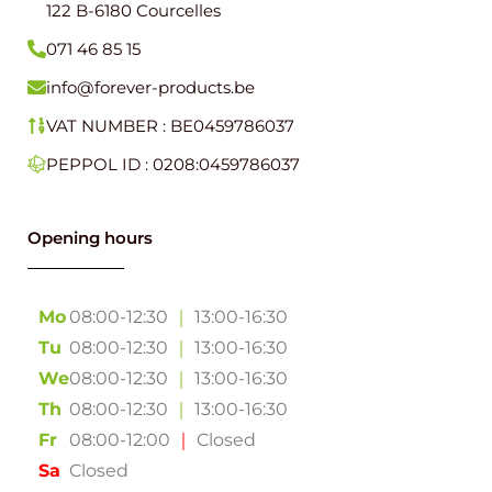
122 B-6180 Courcelles
071 46 85 15
info@forever-products.be
VAT NUMBER : BE0459786037
PEPPOL ID : 0208:0459786037
Opening hours
Mo
08:00-12:30
｜
13:00-16:30
Tu
08:00-12:30
｜
13:00-16:30
We
08:00-12:30
｜
13:00-16:30
Th
08:00-12:30
｜
13:00-16:30
Fr
08:00-12:00
｜
Closed
Sa
Closed