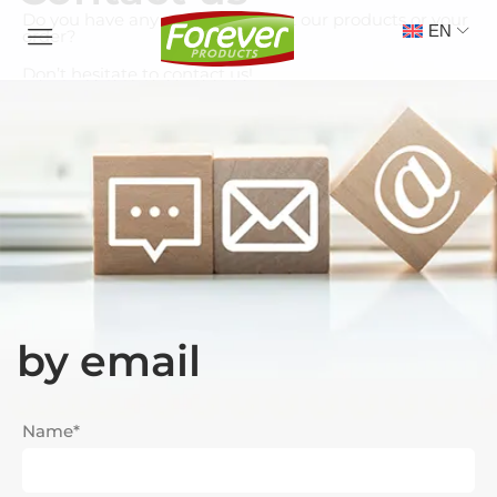
Do you have any questions about our products or your
EN
order?
Don’t hesitate to contact us!
by email
Name*