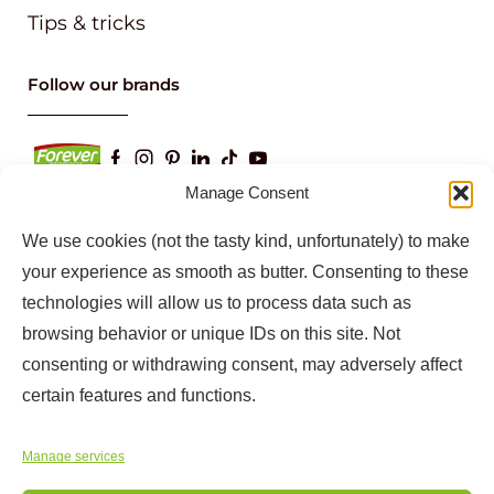
Tips & tricks
Follow our brands
Manage Consent
We use cookies (not the tasty kind, unfortunately) to make
Keep up to date with our latest news and
your experience as smooth as butter. Consenting to these
information
technologies will allow us to process data such as
browsing behavior or unique IDs on this site. Not
consenting or withdrawing consent, may adversely affect
certain features and functions.
Manage services