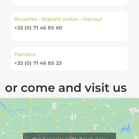
Bruxelles • Brabant wallon • Hainaut
+32 (0) 71 46 85 60
Flanders
+32 (0) 71 46 85 23
or come and visit us