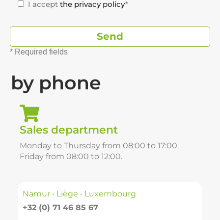
I accept
the privacy policy
*
* Required fields
by phone
Sales department
Monday to Thursday from 08:00 to 17:00.
Friday from 08:00 to 12:00.
Namur • Liège • Luxembourg
+32 (0) 71 46 85 67