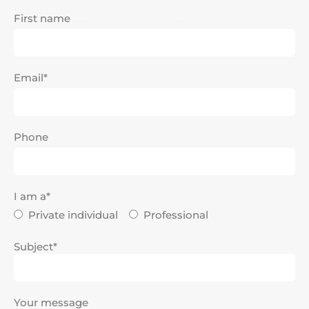
First name
Email*
Phone
I am a*
Private individual
Professional
Subject*
Your message