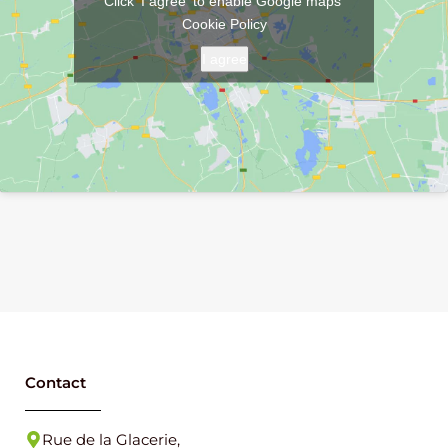
Click 'I agree' to enable Google maps
Cookie Policy
I agree
Contact
Rue de la Glacerie,