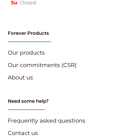
Su
Closed
Forever Products
Our products
Our commitments (CSR)
About us
Need some help?
Frequently asked questions
Contact us