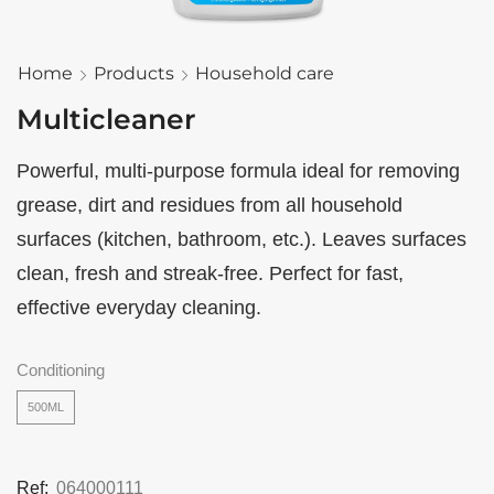
Home
Products
Household care
Multicleaner
Powerful, multi-purpose formula ideal for removing
grease, dirt and residues from all household
surfaces (kitchen, bathroom, etc.). Leaves surfaces
clean, fresh and streak-free. Perfect for fast,
effective everyday cleaning.
Conditioning
500ML
Ref:
064000111