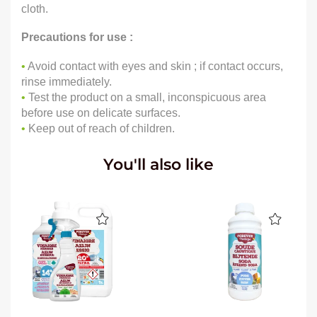
cloth.
Precautions for use :
•
Avoid contact with eyes and skin ; if contact occurs,
rinse immediately.
•
Test the product on a small, inconspicuous area
before use on delicate surfaces.
•
Keep out of reach of children.
You'll also like