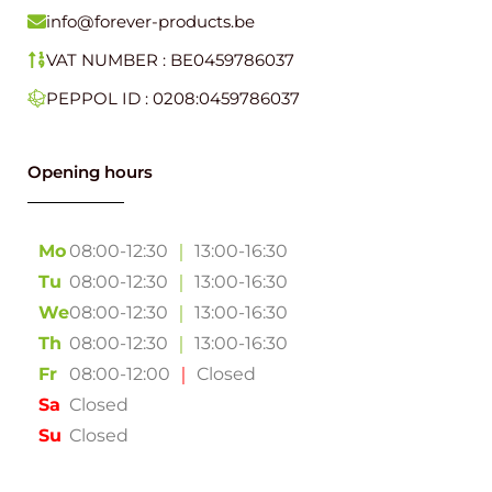
info@forever-products.be
VAT NUMBER : BE0459786037
PEPPOL ID : 0208:0459786037
Opening hours
Mo
08:00-12:30
｜
13:00-16:30
Tu
08:00-12:30
｜
13:00-16:30
We
08:00-12:30
｜
13:00-16:30
Th
08:00-12:30
｜
13:00-16:30
Fr
08:00-12:00
｜
Closed
Sa
Closed
Su
Closed