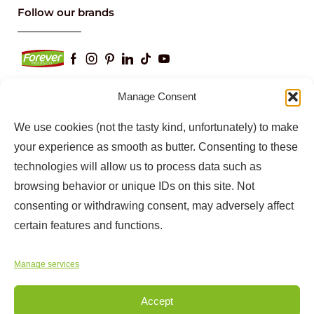
Follow our brands
Manage Consent
We use cookies (not the tasty kind, unfortunately) to make
Keep up to date with our latest news and
information
your experience as smooth as butter. Consenting to these
technologies will allow us to process data such as
browsing behavior or unique IDs on this site. Not
consenting or withdrawing consent, may adversely affect
certain features and functions.
Manage services
Accept
Copyright © 2025
Forever Products