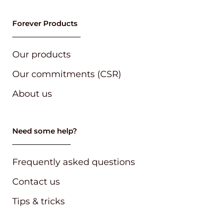
Forever Products
Our products
Our commitments (CSR)
About us
Need some help?
Frequently asked questions
Contact us
Tips & tricks