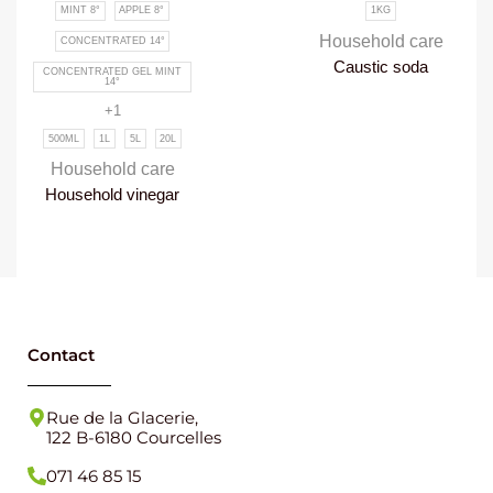
MINT 8°
APPLE 8°
1KG
Household care
CONCENTRATED 14°
Caustic soda
CONCENTRATED GEL MINT
14°
+1
500ML
1L
5L
20L
Household care
Household vinegar
Contact
Rue de la Glacerie,
122 B-6180 Courcelles
071 46 85 15