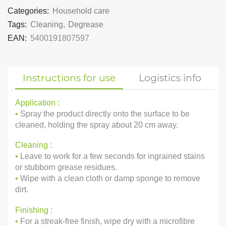
Categories:
Household care
Tags:
Cleaning
,
Degrease
EAN:
5400191807597
Instructions for use
Logistics info
Application :
•
Spray the product directly onto the surface to be
cleaned, holding the spray about 20 cm away.
Cleaning :
•
Leave to work for a few seconds for ingrained stains
or stubborn grease residues.
•
Wipe with a clean cloth or damp sponge to remove
dirt.
Finishing :
•
For a streak-free finish, wipe dry with a microfibre