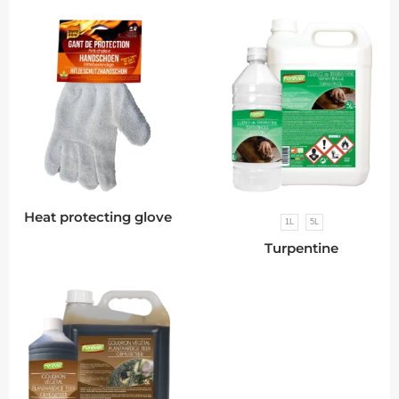
Heat protecting glove
1L
5L
Turpentine