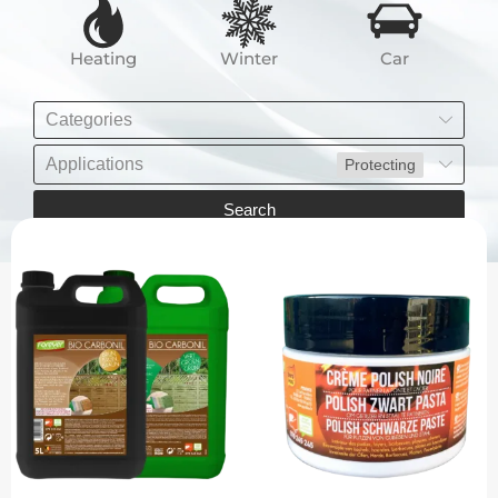
Heating
Winter
Car
Categories
Applications
Protecting
Search