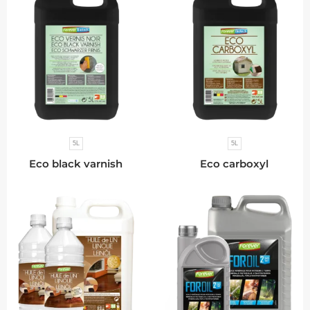
5L
5L
Eco black varnish
Eco carboxyl