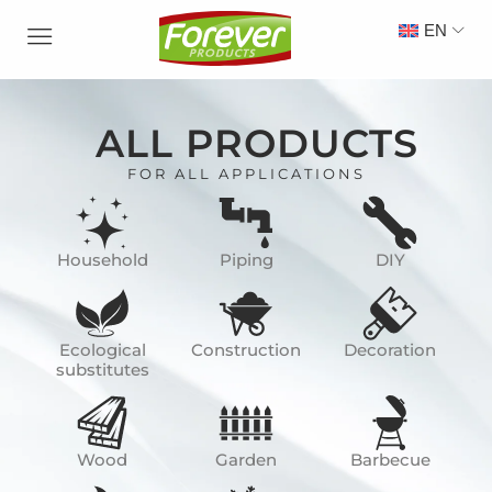
EN
ALL PRODUCTS
FOR ALL APPLICATIONS
Household
Piping
DIY
Ecological
Construction
Decoration
substitutes
Wood
Garden
Barbecue