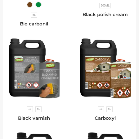
200ML
Black polish cream
5L
Bio carbonil
1L
5L
1L
5L
Black varnish
Carboxyl