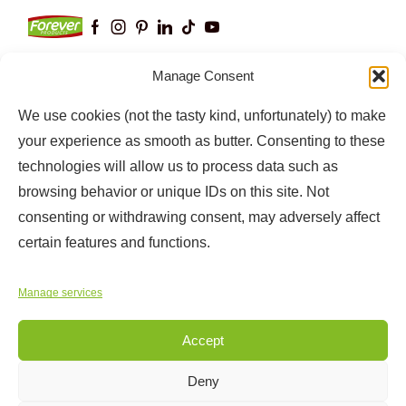
Manage Consent
We use cookies (not the tasty kind, unfortunately) to make
Keep up to date with our latest news and
information
your experience as smooth as butter. Consenting to these
technologies will allow us to process data such as
browsing behavior or unique IDs on this site. Not
consenting or withdrawing consent, may adversely affect
certain features and functions.
Manage services
Accept
Copyright © 2025
Forever Products
Deny