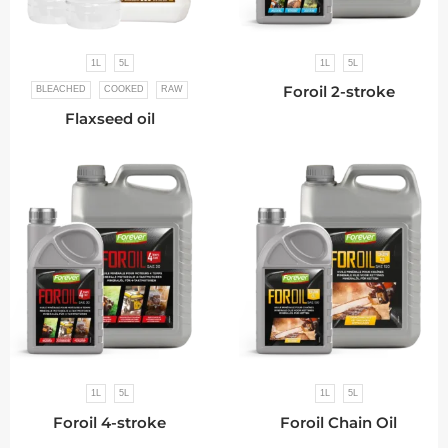
1L
5L
1L
5L
Foroil 2-stroke
BLEACHED
COOKED
RAW
Flaxseed oil
1L
5L
1L
5L
Foroil 4-stroke
Foroil Chain Oil