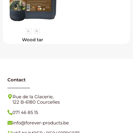
1L
5L
Wood tar
Contact
Rue de la Glacerie,
122 B-6180 Courcelles
071 46 85 15
info@forever-products.be