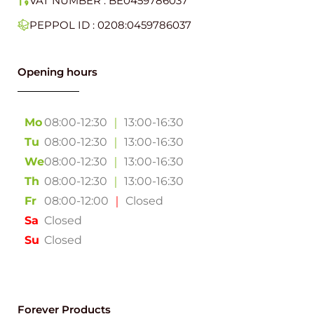
VAT NUMBER : BE0459786037
PEPPOL ID : 0208:0459786037
Opening hours
Mo
08:00-12:30
｜
13:00-16:30
Tu
08:00-12:30
｜
13:00-16:30
We
08:00-12:30
｜
13:00-16:30
Th
08:00-12:30
｜
13:00-16:30
Fr
08:00-12:00
｜
Closed
Sa
Closed
Su
Closed
Forever Products