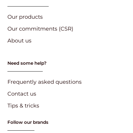
Our products
Our commitments (CSR)
About us
Need some help?
Frequently asked questions
Contact us
Tips & tricks
Follow our brands