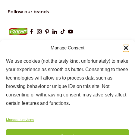
Keep up to date with our latest news and
information
Manage Consent
We use cookies (not the tasty kind, unfortunately) to make
your experience as smooth as butter. Consenting to these
technologies will allow us to process data such as
browsing behavior or unique IDs on this site. Not
consenting or withdrawing consent, may adversely affect
certain features and functions.
Copyright © 2025
Forever Products
Manage services