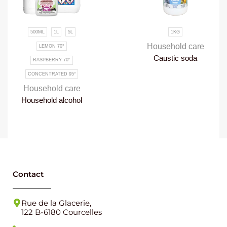
1KG
300G
Household care
Household care
Caustic soda
Paris white
Contact
Rue de la Glacerie,
122 B-6180 Courcelles
071 46 85 15
info@forever-products.be
VAT NUMBER : BE0459786037