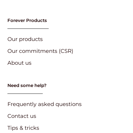
Our products
Our commitments (CSR)
About us
Need some help?
Frequently asked questions
Contact us
Tips & tricks
Follow our brands