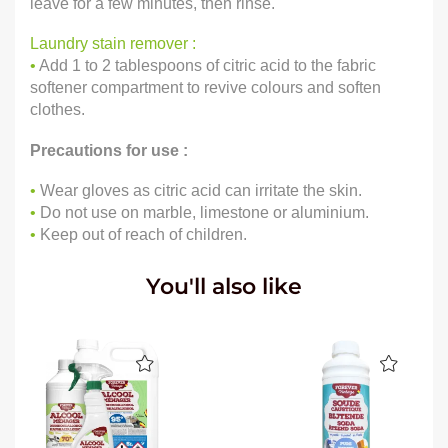
leave for a few minutes, then rinse.
Laundry stain remover :
•
Add 1 to 2 tablespoons of citric acid to the fabric
softener compartment to revive colours and soften
clothes.
Precautions for use :
•
Wear gloves as citric acid can irritate the skin.
•
Do not use on marble, limestone or aluminium.
•
Keep out of reach of children.
You'll also like