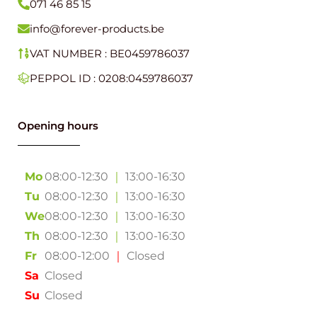
PEPPOL ID : 0208:0459786037
Opening hours
Mo
08:00-12:30
｜
13:00-16:30
Tu
08:00-12:30
｜
13:00-16:30
We
08:00-12:30
｜
13:00-16:30
Th
08:00-12:30
｜
13:00-16:30
Fr
08:00-12:00
｜
Closed
Sa
Closed
Su
Closed
Forever Products