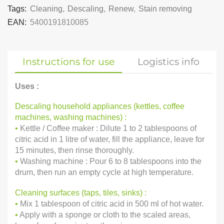
Tags:
Cleaning
,
Descaling
,
Renew
,
Stain removing
EAN:
5400191810085
Instructions for use
Logistics info
Uses :
Descaling household appliances (kettles, coffee
machines, washing machines) :
•
Kettle / Coffee maker : Dilute 1 to 2 tablespoons of
citric acid in 1 litre of water, fill the appliance, leave for
15 minutes, then rinse thoroughly.
•
Washing machine : Pour 6 to 8 tablespoons into the
drum, then run an empty cycle at high temperature.
Cleaning surfaces (taps, tiles, sinks) :
•
Mix 1 tablespoon of citric acid in 500 ml of hot water.
•
Apply with a sponge or cloth to the scaled areas,