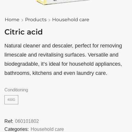
Home
Products
Household care
Citric acid
Natural cleaner and descaler, perfect for removing
limescale and revitalising surfaces. Versatile and
biodegradable, it’s ideal for household appliances,
bathrooms, kitchens and even laundry care.
Conditioning
400G
Ref:
060101802
Categories:
Household care