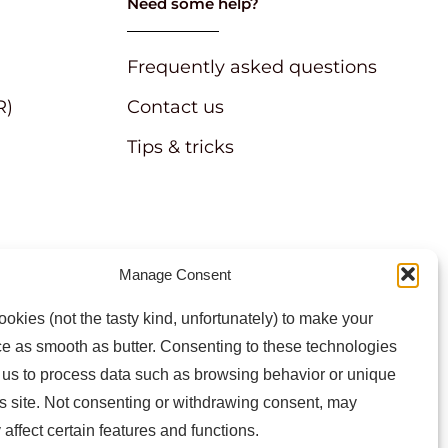
Need some help?
Frequently asked questions
R)
Contact us
Tips & tricks
Manage Consent
atest news and information
okies (not the tasty kind, unfortunately) to make your
e as smooth as butter. Consenting to these technologies
w us to process data such as browsing behavior or unique
is site. Not consenting or withdrawing consent, may
 affect certain features and functions.