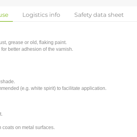
use
Logistics info
Safety data sheet
t, grease or old, flaking paint.
 for better adhesion of the varnish.
 shade.
mended (e.g. white spirit) to facilitate application.
t.
n coats on metal surfaces.