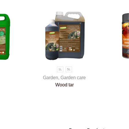
1L
5L
Garden
,
Garden care
Wood tar