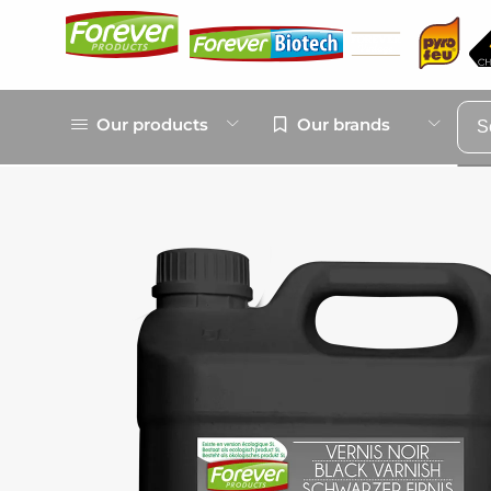
Our products
Our brands
S