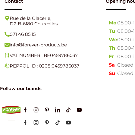
Contact
Opening hou
Rue de la Glacerie,
Mo
08:00-
122 B-6180 Courcelles
Tu
08:00-
071 46 85 15
We
08:00-
info@forever-products.be
Th
08:00-
VAT NUMBER : BE0459786037
Fr
08:00-
Sa
Closed
PEPPOL ID : 0208:0459786037
Su
Closed
Follow our brands