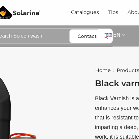
Catalogues
Tips
Abou
EN
Contact
earch
Screen wash
Home
Product
Black var
Black Varnish is a
enhances your woo
that is resistant 
imparting a deep,
work, it is suitabl