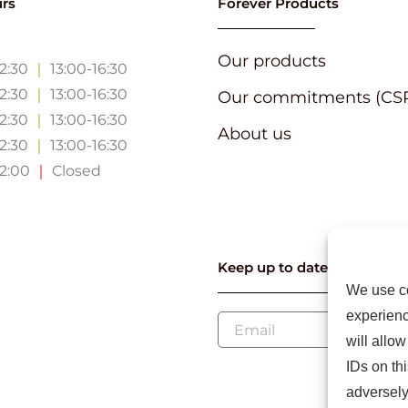
rs
Forever Products
Our products
12:30
｜
13:00-16:30
12:30
｜
13:00-16:30
Our commitments (CS
12:30
｜
13:00-16:30
About us
12:30
｜
13:00-16:30
12:00
｜
Closed
Keep up to date with our l
We use co
experienc
will allo
IDs on th
adversely