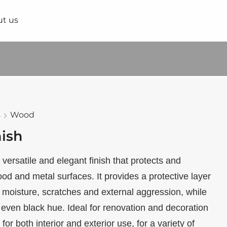
t us
s
Wood
nish
 versatile and elegant finish that protects and
d and metal surfaces. It provides a protective layer
to moisture, scratches and external aggression, while
 even black hue. Ideal for renovation and decoration
e for both interior and exterior use, for a variety of