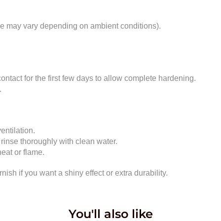
ime may vary depending on ambient conditions).
ontact for the first few days to allow complete hardening.
.
entilation.
 rinse thoroughly with clean water.
eat or flame.
rnish if you want a shiny effect or extra durability.
You'll also like