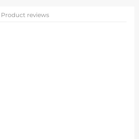
Product reviews