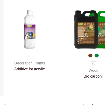
1L
Decoration
,
Paints
5L
Additive for acrylic
Wood
paints
Bio carbonil