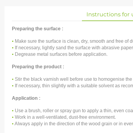
Instructions for 
Preparing the surface :
•
Make sure the surface is clean, dry, smooth and free of dus
•
If necessary, lightly sand the surface with abrasive paper
•
Degrease metal surfaces before application.
Preparing the product :
•
Stir the black varnish well before use to homogenise the
•
If necessary, thin slightly with a suitable solvent as recom
Application :
•
Use a brush, roller or spray gun to apply a thin, even coa
•
Work in a well-ventilated, dust-free environment.
•
Always apply in the direction of the wood grain or in eve