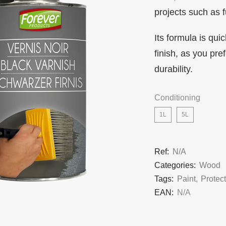
projects such as f
Its formula is qui
finish, as you pr
durability.
Conditioning
1L
5L
Ref:
N/A
Categories:
Wood
Tags:
Paint
,
Protec
EAN:
N/A