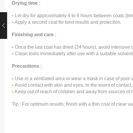
Drying time :
•
Let dry for approximately 4 to 6 hours between coats (t
•
Apply a second coat for best results and protection.
Finishing and care :
•
Once the last coat has dried (24 hours), avoid intensive c
•
Clean tools immediately after use with a suitable solvent
Precautions :
•
Use in a ventilated area or wear a mask in case of poor v
•
Avoid contact with skin and eyes. In the event of contact,
•
Keep out of reach of children and away from sources of h
Tip : For optimum results, finish with a thin coat of clear va