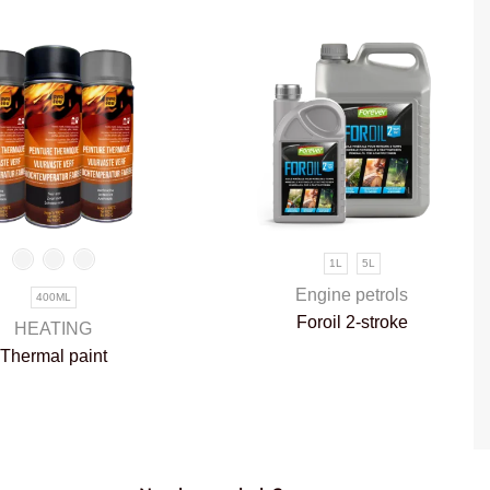
1L
5L
Engine petrols
400ML
Foroil 2-stroke
HEATING
Thermal paint