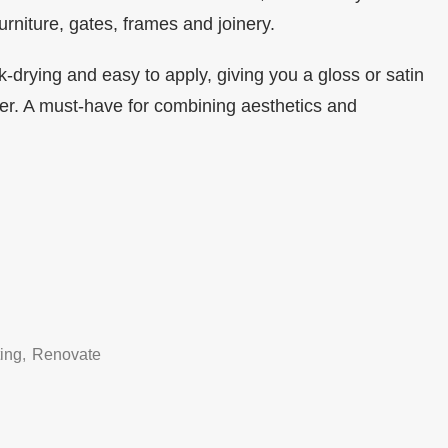
urniture, gates, frames and joinery.
ck-drying and easy to apply, giving you a gloss or satin
efer. A must-have for combining aesthetics and
ting
,
Renovate