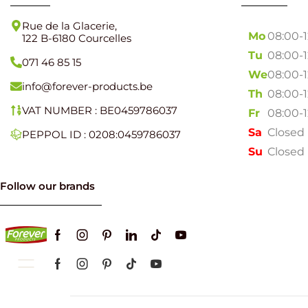
Rue de la Glacerie,
Mo
08:00-
122 B-6180 Courcelles
Tu
08:00-
071 46 85 15
We
08:00-
info@forever-products.be
Th
08:00-
VAT NUMBER : BE0459786037
Fr
08:00-
Sa
Closed
PEPPOL ID : 0208:0459786037
Su
Closed
Follow our brands