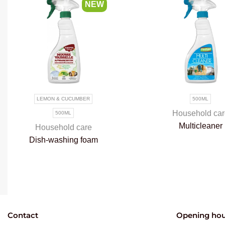
NEW
LEMON & CUCUMBER
500ML
Household car
500ML
Multicleaner
Household care
Dish-washing foam
Contact
Opening hou