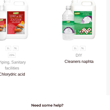
1L
5L
1L
5L
DIY
23%
Cleaners naphta
iping
,
Sanitary
facilities
Chlorydric acid
Need some help?