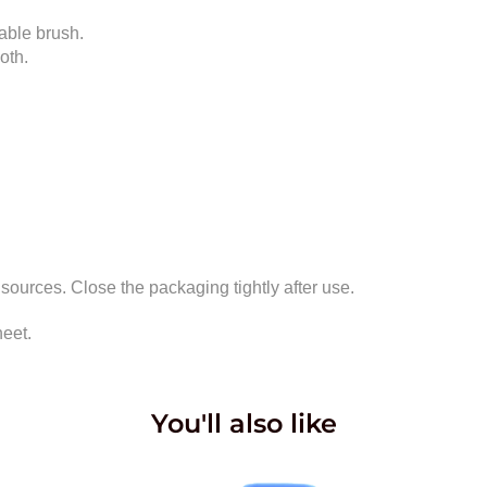
table brush.
oth.
 sources. Close the packaging tightly after use.
heet.
You'll also like