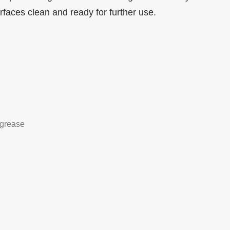
urfaces clean and ready for further use.
grease