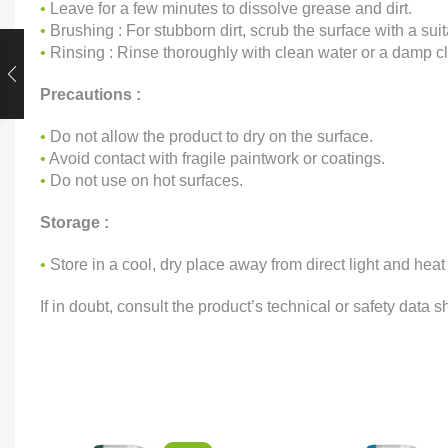
•
Leave for a few minutes to dissolve grease and dirt.
•
Brushing : For stubborn dirt, scrub the surface with a sui
•
Rinsing : Rinse thoroughly with clean water or a damp cl
Precautions :
•
Do not allow the product to dry on the surface.
•
Avoid contact with fragile paintwork or coatings.
•
Do not use on hot surfaces.
Storage :
•
Store in a cool, dry place away from direct light and heat
If in doubt, consult the product’s technical or safety data s