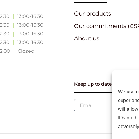
Our products
12:30
｜
13:00-16:30
12:30
｜
13:00-16:30
Our commitments (CS
12:30
｜
13:00-16:30
About us
12:30
｜
13:00-16:30
12:00
｜
Closed
Keep up to date with our l
We use co
experienc
will allo
IDs on th
adversely