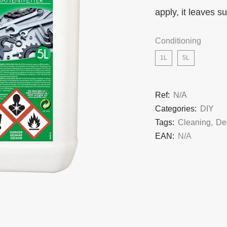
apply, it leaves s
Conditioning
1L
5L
Ref:
N/A
Categories:
DIY
Tags:
Cleaning
,
De
EAN:
N/A