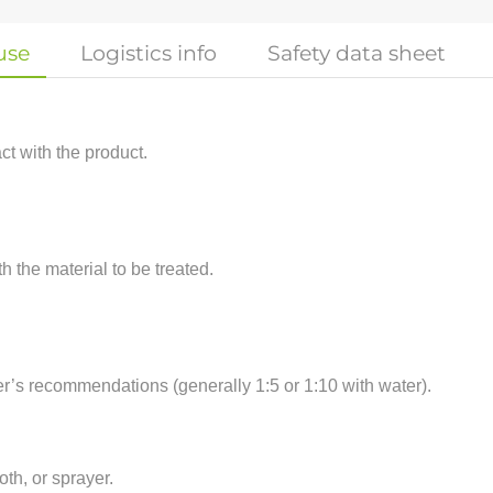
use
Logistics info
Safety data sheet
t with the product.
h the material to be treated.
er’s recommendations (generally 1:5 or 1:10 with water).
oth, or sprayer.