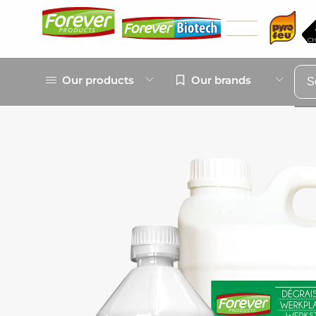
Our products
Our brands
S