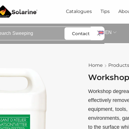
Catalogues
Tips
Abou
EN
Contact
earch
Sweeping
Home
Product
Workshop
Workshop degrease
effectively remove
equipment, tools, 
environments, ga
to the surface whi