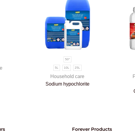
50°
e
5L
10L
25L
Household care
P
Sodium hypochlorite
rs
Forever Products