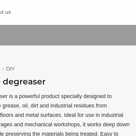
t us
s
DIY
 degreaser
r is a powerful product specially designed to
 grease, oil, dirt and industrial residues from
floors and metal surfaces. Ideal for use in industrial
rages and mechanical workshops, it works deep down
le preserving the materials being treated. Easy to