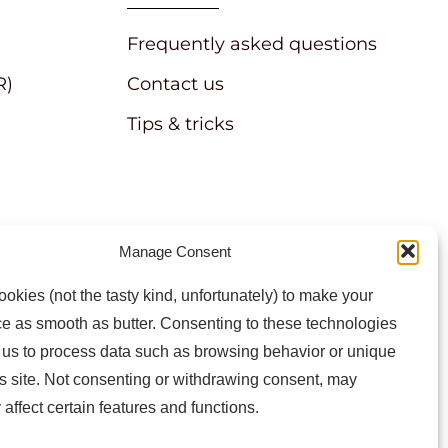
Frequently asked questions
R)
Contact us
Tips & tricks
Manage Consent
atest news and information
okies (not the tasty kind, unfortunately) to make your
e as smooth as butter. Consenting to these technologies
w us to process data such as browsing behavior or unique
is site. Not consenting or withdrawing consent, may
 affect certain features and functions.