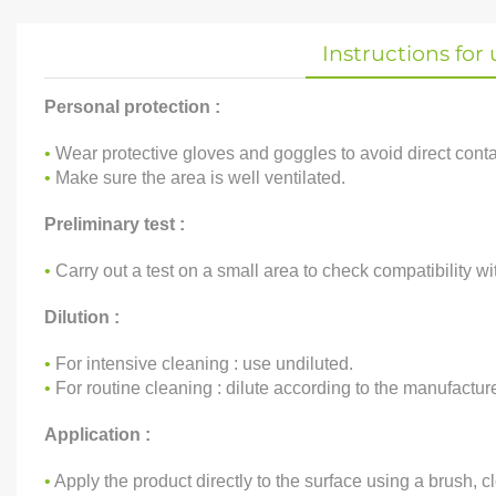
Instructions for 
Personal protection :
•
Wear protective gloves and goggles to avoid direct contac
•
Make sure the area is well ventilated.
Preliminary test :
•
Carry out a test on a small area to check compatibility wit
Dilution :
•
For intensive cleaning : use undiluted.
•
For routine cleaning : dilute according to the manufactur
Application :
•
Apply the product directly to the surface using a brush, cl