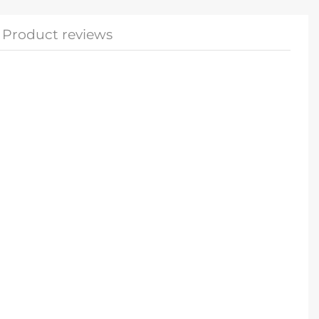
Product reviews