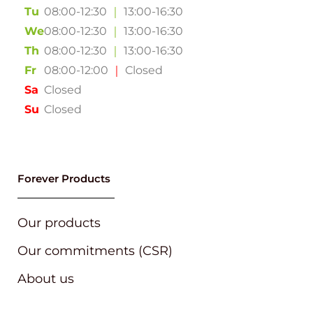
Tu
08:00-12:30
｜
13:00-16:30
We
08:00-12:30
｜
13:00-16:30
Th
08:00-12:30
｜
13:00-16:30
Fr
08:00-12:00
｜
Closed
Sa
Closed
Su
Closed
Forever Products
Our products
Our commitments (CSR)
About us