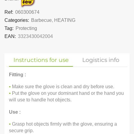
Ref:
060300674
Categories:
Barbecue
,
HEATING
Tag:
Protecting
EAN:
3323430042004
Instructions for use
Logistics info
Fitting :
•
Make sure the glove is clean and dry before use.
•
Put the glove on your dominant hand or the hand you
will use to handle hot objects.
Use :
•
Grasp hot objects firmly with the glove, ensuring a
secure grip.