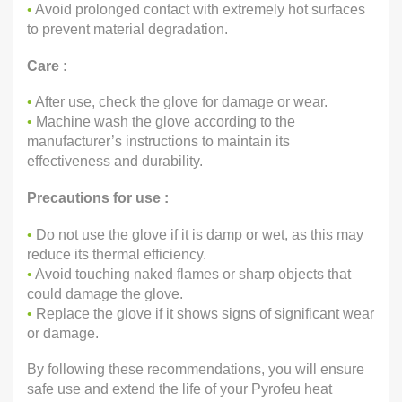
•
Avoid prolonged contact with extremely hot surfaces
to prevent material degradation.
Care :
•
After use, check the glove for damage or wear.
•
Machine wash the glove according to the
manufacturer’s instructions to maintain its
effectiveness and durability.
Precautions for use :
•
Do not use the glove if it is damp or wet, as this may
reduce its thermal efficiency.
•
Avoid touching naked flames or sharp objects that
could damage the glove.
•
Replace the glove if it shows signs of significant wear
or damage.
By following these recommendations, you will ensure
safe use and extend the life of your Pyrofeu heat