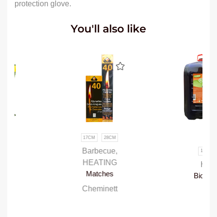
protection glove.
You'll also like
17CM
28CM
95%
Barbecue
,
1L
5L
20L
HEATING
HEATING
Matches
Bio-alcohol fuel
Cheminett