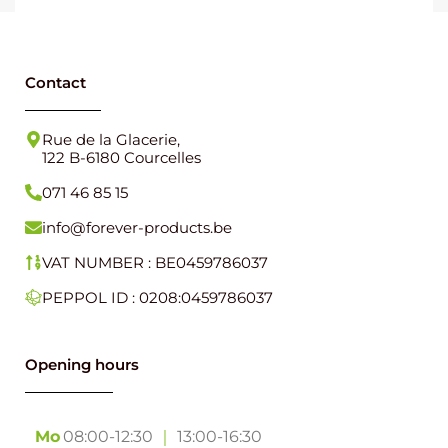
Contact
Rue de la Glacerie,
122 B-6180 Courcelles
071 46 85 15
info@forever-products.be
VAT NUMBER : BE0459786037
PEPPOL ID : 0208:0459786037
Opening hours
Mo
08:00-12:30
｜
13:00-16:30