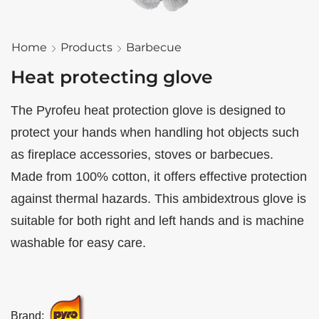
Home
Products
Barbecue
Heat protecting glove
The Pyrofeu heat protection glove is designed to
protect your hands when handling hot objects such
as fireplace accessories, stoves or barbecues.
Made from 100% cotton, it offers effective protection
against thermal hazards. This ambidextrous glove is
suitable for both right and left hands and is machine
washable for easy care.
Brand: