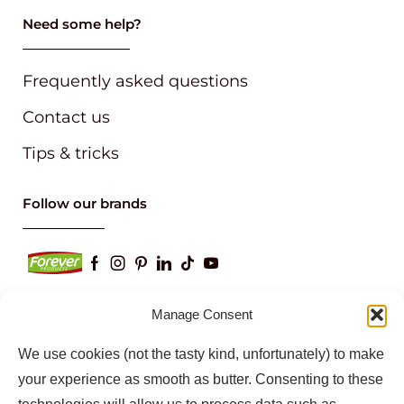
Need some help?
Frequently asked questions
Contact us
Tips & tricks
Follow our brands
Manage Consent
Keep up to date with our latest news and
We use cookies (not the tasty kind, unfortunately) to make
information
your experience as smooth as butter. Consenting to these