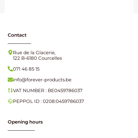
Contact
Rue de la Glacerie,
122 B-6180 Courcelles
071 46 85 15
info@forever-products.be
VAT NUMBER : BE0459786037
PEPPOL ID : 0208:0459786037
Opening hours