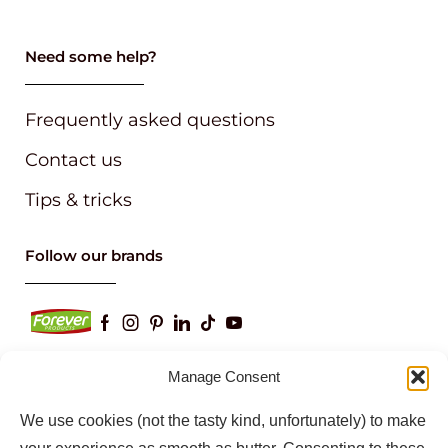
Need some help?
Frequently asked questions
Contact us
Tips & tricks
Follow our brands
Manage Consent
We use cookies (not the tasty kind, unfortunately) to make
Keep up to date with our latest news and
information