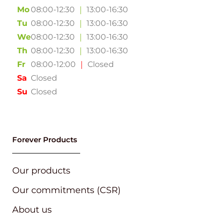
Mo
08:00-12:30
｜
13:00-16:30
Tu
08:00-12:30
｜
13:00-16:30
We
08:00-12:30
｜
13:00-16:30
Th
08:00-12:30
｜
13:00-16:30
Fr
08:00-12:00
｜
Closed
Sa
Closed
Su
Closed
Forever Products
Our products
Our commitments (CSR)
About us