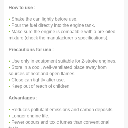
How to use :
•
Shake the can lightly before use.
•
Pour the fuel directly into the engine tank.
•
Make sure the engine is compatible with a pre-oiled
mixture (check the manufacturer’s specifications).
Precautions for use :
•
Use only in equipment suitable for 2-stroke engines.
•
Store in a cool, well-ventilated place away from
sources of heat and open flames.
•
Close can tightly after use.
•
Keep out of reach of children.
Advantages :
•
Reduces pollutant emissions and carbon deposits.
•
Longer engine life.
•
Fewer odours and toxic fumes than conventional