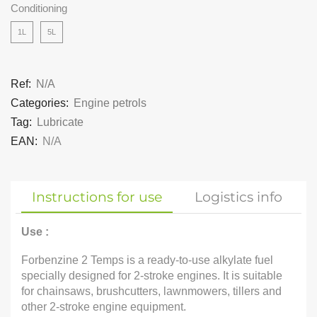
Conditioning
1L
5L
Ref:
N/A
Categories:
Engine petrols
Tag:
Lubricate
EAN:
N/A
Instructions for use
Logistics info
Use :
Forbenzine 2 Temps is a ready-to-use alkylate fuel
specially designed for 2-stroke engines. It is suitable
for chainsaws, brushcutters, lawnmowers, tillers and
other 2-stroke engine equipment.