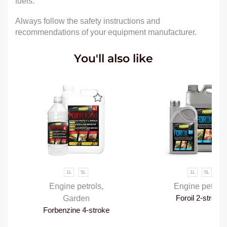
fuels.
Always follow the safety instructions and
recommendations of your equipment manufacturer.
You'll also like
1L
5L
1L
5L
Engine petrols
,
Engine petrols
Garden
Foroil 2-stroke
Forbenzine 4-stroke