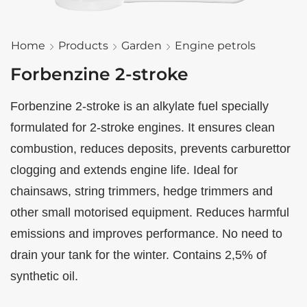
Home
Products
Garden
Engine petrols
Forbenzine 2-stroke
Forbenzine 2-stroke is an alkylate fuel specially
formulated for 2-stroke engines. It ensures clean
combustion, reduces deposits, prevents carburettor
clogging and extends engine life. Ideal for
chainsaws, string trimmers, hedge trimmers and
other small motorised equipment. Reduces harmful
emissions and improves performance. No need to
drain your tank for the winter. Contains 2,5% of
synthetic oil.