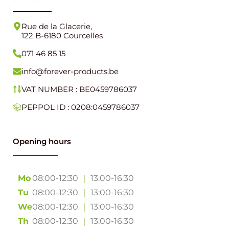
Rue de la Glacerie,
122 B-6180 Courcelles
071 46 85 15
info@forever-products.be
VAT NUMBER : BE0459786037
PEPPOL ID : 0208:0459786037
Opening hours
Mo
08:00-12:30
｜
13:00-16:30
Tu
08:00-12:30
｜
13:00-16:30
We
08:00-12:30
｜
13:00-16:30
Th
08:00-12:30
｜
13:00-16:30