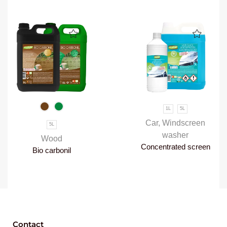
1L
5L
Car
,
Windscreen
5L
washer
Wood
Concentrated screen
Bio carbonil
wash
Contact