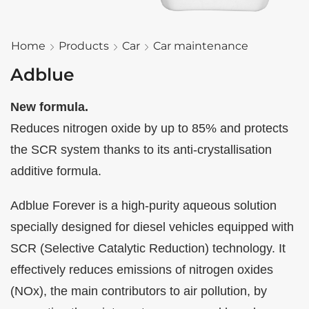
Home
Products
Car
Car maintenance
Adblue
New formula.
Reduces nitrogen oxide by up to 85% and protects
the SCR system thanks to its anti-crystallisation
additive formula.
Adblue Forever is a high-purity aqueous solution
specially designed for diesel vehicles equipped with
SCR (Selective Catalytic Reduction) technology. It
effectively reduces emissions of nitrogen oxides
(NOx), the main contributors to air pollution, by