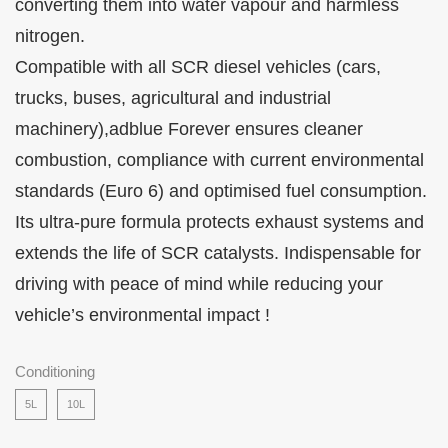
converting them into water vapour and harmless
nitrogen.
Compatible with all SCR diesel vehicles (cars,
trucks, buses, agricultural and industrial
machinery),adblue Forever ensures cleaner
combustion, compliance with current environmental
standards (Euro 6) and optimised fuel consumption.
Its ultra-pure formula protects exhaust systems and
extends the life of SCR catalysts. Indispensable for
driving with peace of mind while reducing your
vehicle’s environmental impact !
Conditioning
5L
10L