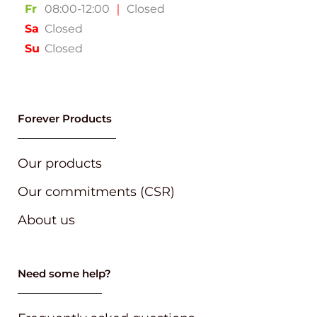
Fr
08:00-12:00
｜
Closed
Sa
Closed
Su
Closed
Forever Products
Our products
Our commitments (CSR)
About us
Need some help?