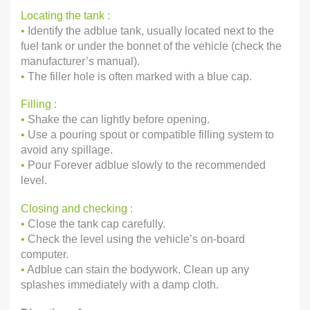
Locating the tank :
•
Identify the adblue tank, usually located next to the
fuel tank or under the bonnet of the vehicle (check the
manufacturer’s manual).
•
The filler hole is often marked with a blue cap.
Filling :
•
Shake the can lightly before opening.
•
Use a pouring spout or compatible filling system to
avoid any spillage.
•
Pour Forever adblue slowly to the recommended
level.
Closing and checking :
•
Close the tank cap carefully.
•
Check the level using the vehicle’s on-board
computer.
•
Adblue can stain the bodywork. Clean up any
splashes immediately with a damp cloth.