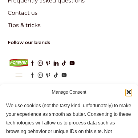
Frequently asked questions
Contact us
Tips & tricks
Follow our brands
Manage Consent
Keep up to date with our latest news and
information
We use cookies (not the tasty kind, unfortunately) to make
your experience as smooth as butter. Consenting to these
technologies will allow us to process data such as
browsing behavior or unique IDs on this site. Not