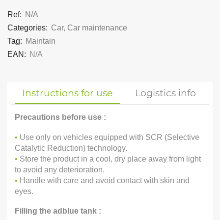
Ref:
N/A
Categories:
Car
,
Car maintenance
Tag:
Maintain
EAN:
N/A
Instructions for use
Logistics info
Precautions before use :
•
Use only on vehicles equipped with SCR (Selective
Catalytic Reduction) technology.
•
Store the product in a cool, dry place away from light
to avoid any deterioration.
•
Handle with care and avoid contact with skin and
eyes.
Filling the adblue tank :