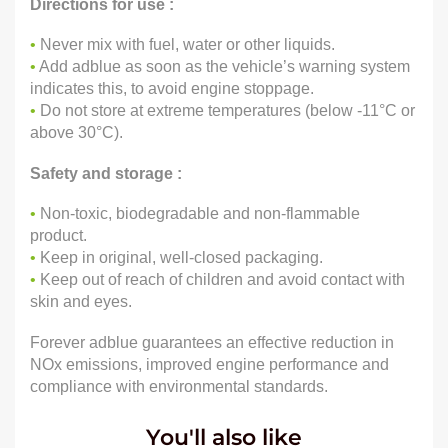
Directions for use :
•
Never mix with fuel, water or other liquids.
•
Add adblue as soon as the vehicle’s warning system
indicates this, to avoid engine stoppage.
•
Do not store at extreme temperatures (below -11°C or
above 30°C).
Safety and storage :
•
Non-toxic, biodegradable and non-flammable
product.
•
Keep in original, well-closed packaging.
•
Keep out of reach of children and avoid contact with
skin and eyes.
Forever adblue guarantees an effective reduction in
NOx emissions, improved engine performance and
compliance with environmental standards.
You'll also like