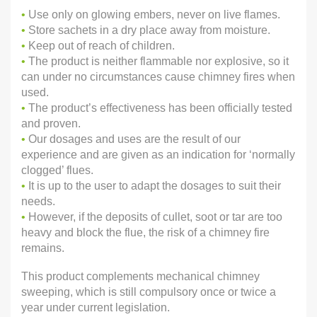
•
Use only on glowing embers, never on live flames.
•
Store sachets in a dry place away from moisture.
•
Keep out of reach of children.
•
The product is neither flammable nor explosive, so it
can under no circumstances cause chimney fires when
used.
•
The product’s effectiveness has been officially tested
and proven.
•
Our dosages and uses are the result of our
experience and are given as an indication for ‘normally
clogged’ flues.
•
It is up to the user to adapt the dosages to suit their
needs.
•
However, if the deposits of cullet, soot or tar are too
heavy and block the flue, the risk of a chimney fire
remains.
This product complements mechanical chimney
sweeping, which is still compulsory once or twice a
year under current legislation.