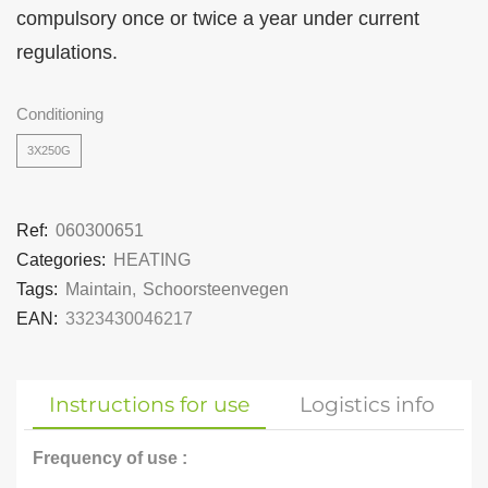
compulsory once or twice a year under current
regulations.
Conditioning
3X250G
Ref:
060300651
Categories:
HEATING
Tags:
Maintain
,
Schoorsteenvegen
EAN:
3323430046217
Instructions for use
Logistics info
Frequency of use :