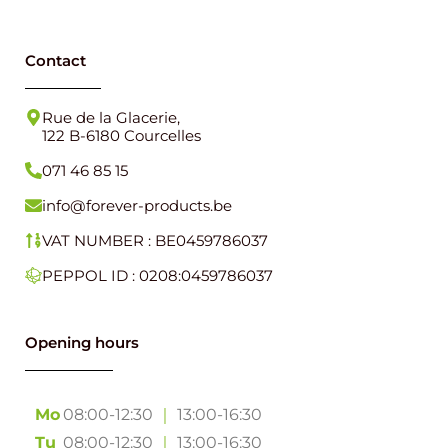
Contact
Rue de la Glacerie,
122 B-6180 Courcelles
071 46 85 15
info@forever-products.be
VAT NUMBER : BE0459786037
PEPPOL ID : 0208:0459786037
Opening hours
Mo
08:00-12:30
｜
13:00-16:30
Tu
08:00-12:30
｜
13:00-16:30