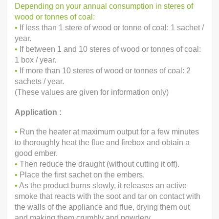
Depending on your annual consumption in steres of
wood or tonnes of coal:
•
If less than 1 stere of wood or tonne of coal: 1 sachet /
year.
•
If between 1 and 10 steres of wood or tonnes of coal:
1 box / year.
•
If more than 10 steres of wood or tonnes of coal: 2
sachets / year.
(These values are given for information only)
Application :
•
Run the heater at maximum output for a few minutes
to thoroughly heat the flue and firebox and obtain a
good ember.
•
Then reduce the draught (without cutting it off).
•
Place the first sachet on the embers.
•
As the product burns slowly, it releases an active
smoke that reacts with the soot and tar on contact with
the walls of the appliance and flue, drying them out
and making them crumbly and powdery.