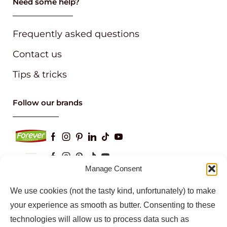
Need some help?
Frequently asked questions
Contact us
Tips & tricks
Follow our brands
Manage Consent
Keep up to date with our latest news and
We use cookies (not the tasty kind, unfortunately) to make
information
your experience as smooth as butter. Consenting to these
technologies will allow us to process data such as