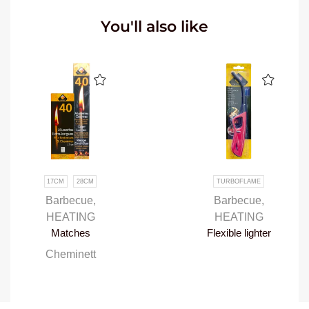
You'll also like
17CM
28CM
TURBOFLAME
Barbecue
,
Barbecue
,
HEATING
HEATING
Matches
Flexible lighter
Cheminett