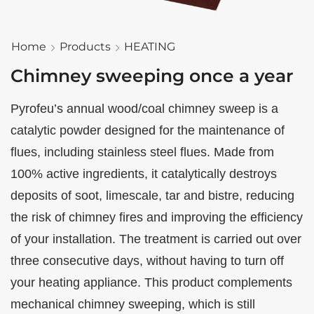
Home
Products
HEATING
Chimney sweeping once a year
Pyrofeu’s annual wood/coal chimney sweep is a
catalytic powder designed for the maintenance of
flues, including stainless steel flues. Made from
100% active ingredients, it catalytically destroys
deposits of soot, limescale, tar and bistre, reducing
the risk of chimney fires and improving the efficiency
of your installation. The treatment is carried out over
three consecutive days, without having to turn off
your heating appliance. This product complements
mechanical chimney sweeping, which is still