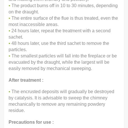
•
The product burns off in 10 to 30 minutes, depending
on the draught.
•
The entire surface of the flue is thus treated, even the
most inaccessible areas.
•
24 hours later, repeat the treatment with a second
sachet.
•
48 hours later, use the third sachet to remove the
particles.
•
The smallest particles will fall into the fireplace or be
evacuated by the draught, while the largest will be
easily removed by mechanical sweeping.
After treatment :
•
The encrusted deposits will gradually be destroyed
by catalysis. It is advisable to sweep the chimney
mechanically to remove any remaining powdery
residue.
Precautions for use :