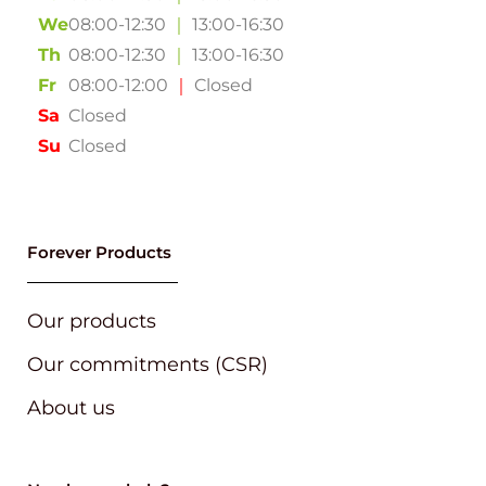
We
08:00-12:30
｜
13:00-16:30
Th
08:00-12:30
｜
13:00-16:30
Fr
08:00-12:00
｜
Closed
Sa
Closed
Su
Closed
Forever Products
Our products
Our commitments (CSR)
About us