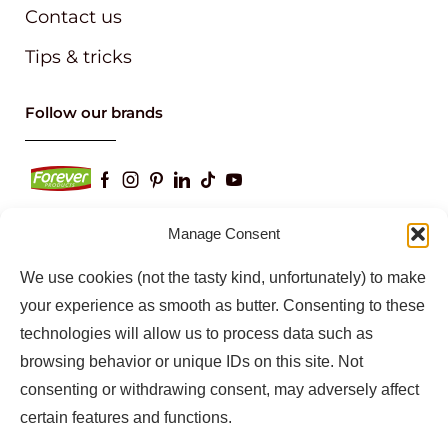
Contact us
Tips & tricks
Follow our brands
Manage Consent
We use cookies (not the tasty kind, unfortunately) to make
Keep up to date with our latest news and
information
your experience as smooth as butter. Consenting to these
technologies will allow us to process data such as
browsing behavior or unique IDs on this site. Not
consenting or withdrawing consent, may adversely affect
certain features and functions.