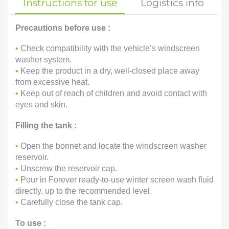
Instructions for use
Logistics info
Precautions before use :
•
Check compatibility with the vehicle’s windscreen
washer system.
•
Keep the product in a dry, well-closed place away
from excessive heat.
•
Keep out of reach of children and avoid contact with
eyes and skin.
Filling the tank :
•
Open the bonnet and locate the windscreen washer
reservoir.
•
Unscrew the reservoir cap.
•
Pour in Forever ready-to-use winter screen wash fluid
directly, up to the recommended level.
•
Carefully close the tank cap.
To use :