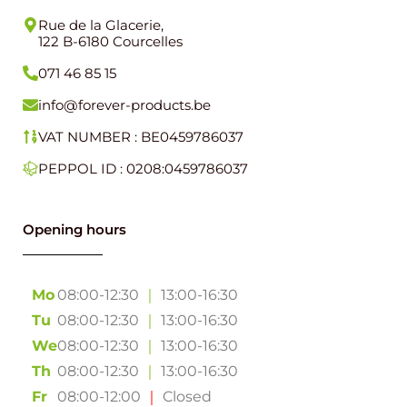
Rue de la Glacerie,
122 B-6180 Courcelles
071 46 85 15
info@forever-products.be
VAT NUMBER : BE0459786037
PEPPOL ID : 0208:0459786037
Opening hours
Mo
08:00-12:30
｜
13:00-16:30
Tu
08:00-12:30
｜
13:00-16:30
We
08:00-12:30
｜
13:00-16:30
Th
08:00-12:30
｜
13:00-16:30
Fr
08:00-12:00
｜
Closed