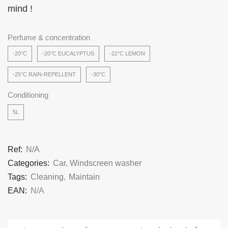
mind !
Perfume & concentration
-20°C
-20°C EUCALYPTUS
-22°C LEMON
-25°C RAIN-REPELLENT
-30°C
Conditioning
5L
Ref:
N/A
Categories:
Car
,
Windscreen washer
Tags:
Cleaning
,
Maintain
EAN:
N/A