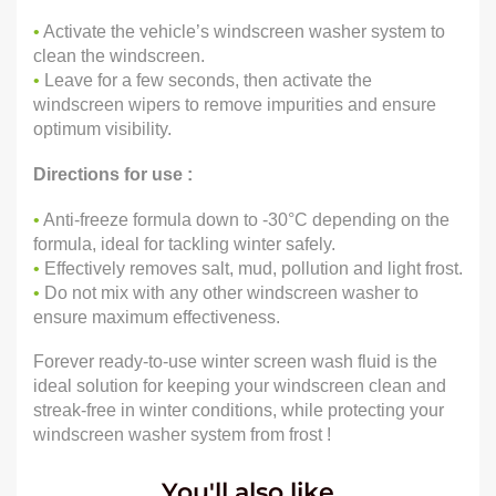
•
Activate the vehicle’s windscreen washer system to
clean the windscreen.
•
Leave for a few seconds, then activate the
windscreen wipers to remove impurities and ensure
optimum visibility.
Directions for use :
•
Anti-freeze formula down to -30°C depending on the
formula, ideal for tackling winter safely.
•
Effectively removes salt, mud, pollution and light frost.
•
Do not mix with any other windscreen washer to
ensure maximum effectiveness.
Forever ready-to-use winter screen wash fluid is the
ideal solution for keeping your windscreen clean and
streak-free in winter conditions, while protecting your
windscreen washer system from frost !
You'll also like