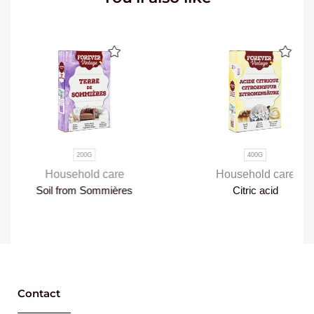
200G
400G
Household care
Household care
Soil from Sommières
Citric acid
Contact