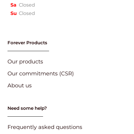
Sa
Closed
Su
Closed
Forever Products
Our products
Our commitments (CSR)
About us
Need some help?
Frequently asked questions