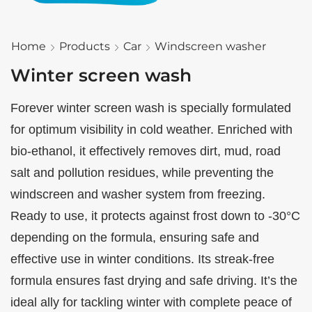
Home
Products
Car
Windscreen washer
Winter screen wash
Forever winter screen wash is specially formulated
for optimum visibility in cold weather. Enriched with
bio-ethanol, it effectively removes dirt, mud, road
salt and pollution residues, while preventing the
windscreen and washer system from freezing.
Ready to use, it protects against frost down to -30°C
depending on the formula, ensuring safe and
effective use in winter conditions. Its streak-free
formula ensures fast drying and safe driving. It’s the
ideal ally for tackling winter with complete peace of