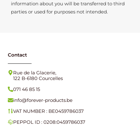
information about you will be transferred to third
parties or used for purposes not intended.
Contact
Rue de la Glacerie,
122 B-6180 Courcelles
071 46 85 15
info@forever-products.be
VAT NUMBER : BE0459786037
PEPPOL ID : 0208:0459786037