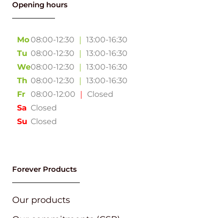
Opening hours
Mo
08:00-12:30
｜
13:00-16:30
Tu
08:00-12:30
｜
13:00-16:30
We
08:00-12:30
｜
13:00-16:30
Th
08:00-12:30
｜
13:00-16:30
Fr
08:00-12:00
｜
Closed
Sa
Closed
Su
Closed
Forever Products
Our products