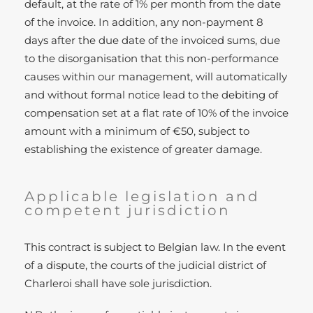
default, at the rate of 1% per month from the date
of the invoice. In addition, any non-payment 8
days after the due date of the invoiced sums, due
to the disorganisation that this non-performance
causes within our management, will automatically
and without formal notice lead to the debiting of
compensation set at a flat rate of 10% of the invoice
amount with a minimum of €50, subject to
establishing the existence of greater damage.
Applicable legislation and
competent jurisdiction
This contract is subject to Belgian law. In the event
of a dispute, the courts of the judicial district of
Charleroi shall have sole jurisdiction.