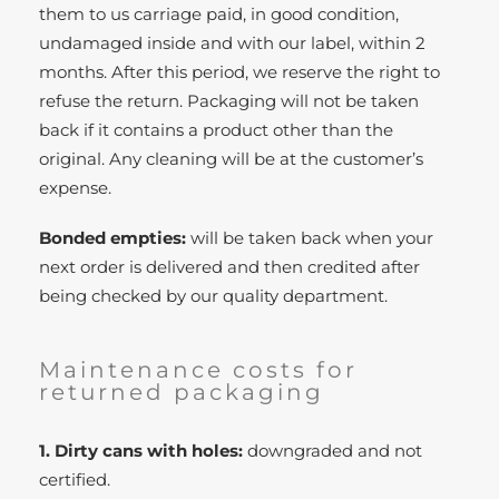
them to us carriage paid, in good condition,
undamaged inside and with our label, within 2
months. After this period, we reserve the right to
refuse the return. Packaging will not be taken
back if it contains a product other than the
original. Any cleaning will be at the customer’s
expense.
Bonded empties:
will be taken back when your
next order is delivered and then credited after
being checked by our quality department.
Maintenance costs for
returned packaging
1. Dirty cans with holes:
downgraded and not
certified.