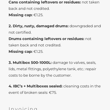
Cans containing leftovers or residues:
not taken
back and not credited.
Missing cap:
€1.25.
2. Dirty, rusty, damaged drums:
downgraded and
not certified.
Drums containing leftovers or residues:
not
taken back and not credited.
Missing cap:
€1.25.
3. Multibox 500-1000L:
damage to valves, seals,
lids, metal fittings, polyethylene tank, etc.: repair
costs to be borne by the customer.
4. IBC’s + Multiboxes sealed:
cleaning costs in the
event of broken seals: €75.
Invoicing