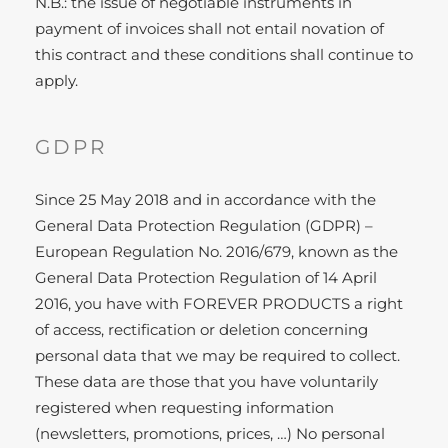
N.B.: the issue of negotiable instruments in
payment of invoices shall not entail novation of
this contract and these conditions shall continue to
apply.
GDPR
Since 25 May 2018 and in accordance with the
General Data Protection Regulation (GDPR) –
European Regulation No. 2016/679, known as the
General Data Protection Regulation of 14 April
2016, you have with FOREVER PRODUCTS a right
of access, rectification or deletion concerning
personal data that we may be required to collect.
These data are those that you have voluntarily
registered when requesting information
(newsletters, promotions, prices, …) No personal