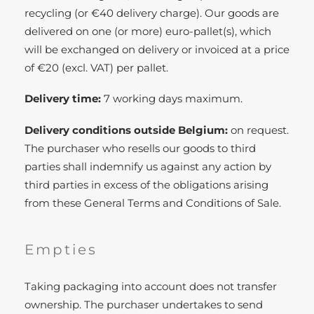
recycling (or €40 delivery charge). Our goods are
delivered on one (or more) euro-pallet(s), which
will be exchanged on delivery or invoiced at a price
of €20 (excl. VAT) per pallet.
Delivery time:
7 working days maximum.
Delivery conditions outside Belgium:
on request.
The purchaser who resells our goods to third
parties shall indemnify us against any action by
third parties in excess of the obligations arising
from these General Terms and Conditions of Sale.
Empties
Taking packaging into account does not transfer
ownership. The purchaser undertakes to send