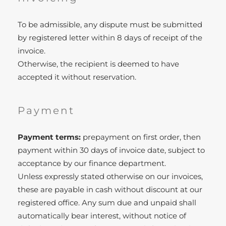
To be admissible, any dispute must be submitted
by registered letter within 8 days of receipt of the
invoice.
Otherwise, the recipient is deemed to have
accepted it without reservation.
Payment
Payment terms:
prepayment on first order, then
payment within 30 days of invoice date, subject to
acceptance by our finance department.
Unless expressly stated otherwise on our invoices,
these are payable in cash without discount at our
registered office. Any sum due and unpaid shall
automatically bear interest, without notice of