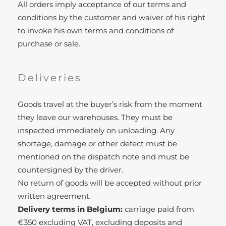
All orders imply acceptance of our terms and
conditions by the customer and waiver of his right
to invoke his own terms and conditions of
purchase or sale.
Deliveries
Goods travel at the buyer’s risk from the moment
they leave our warehouses. They must be
inspected immediately on unloading. Any
shortage, damage or other defect must be
mentioned on the dispatch note and must be
countersigned by the driver.
No return of goods will be accepted without prior
written agreement.
Delivery terms in Belgium:
carriage paid from
€350 excluding VAT, excluding deposits and