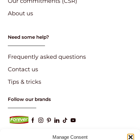
Our commitments (CSR)
About us
Need some help?
Frequently asked questions
Contact us
Tips & tricks
Follow our brands
Manage Consent