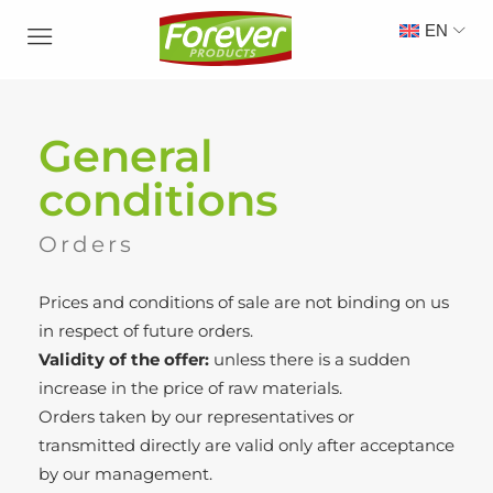
EN
General
conditions
Orders
Prices and conditions of sale are not binding on us
in respect of future orders.
Validity of the offer:
unless there is a sudden
increase in the price of raw materials.
Orders taken by our representatives or
transmitted directly are valid only after acceptance
by our management.